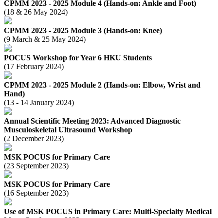
CPMM 2023 - 2025 Module 4 (Hands-on: Ankle and Foot)
(18 & 26 May 2024)
CPMM 2023 - 2025 Module 3 (Hands-on: Knee)
(9 March & 25 May 2024)
POCUS Workshop for Year 6 HKU Students
(17 February 2024)
CPMM 2023 - 2025 Module 2 (Hands-on: Elbow, Wrist and
Hand)
(13 - 14 January 2024)
Annual Scientific Meeting 2023: Advanced Diagnostic
Musculoskeletal Ultrasound Workshop
(2 December 2023)
MSK POCUS for Primary Care
(23 September 2023)
MSK POCUS for Primary Care
(16 September 2023)
Use of MSK POCUS in Primary Care: Multi-Specialty Medical