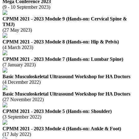
Mega Conference 2023
(9 - 10 September 2023)
CPMM 2021 - 2023 Module 9 (Hands-on: Cervical Spine &
TMJ)
(27 May 2023)
CPMM 2021 - 2023 Module 8 (Hands-on: Hip & Pelvis)
(4 March 2023)
CPMM 2021 - 2023 Module 7 (Hands-on: Lumbar Spine)
(7 January 2023)
Basic Musculoskeletal Ultrasound Workshop for HA Doctors
(4 December 2022)
Basic Musculoskeletal Ultrasound Workshop for HA Doctors
(27 November 2022)
CPMM 2021 - 2023 Module 5 (Hands-on: Shoulder)
(3 September 2022)
CPMM 2021 - 2023 Module 4 (Hands-on: Ankle & Foot)
(17 July 2022)