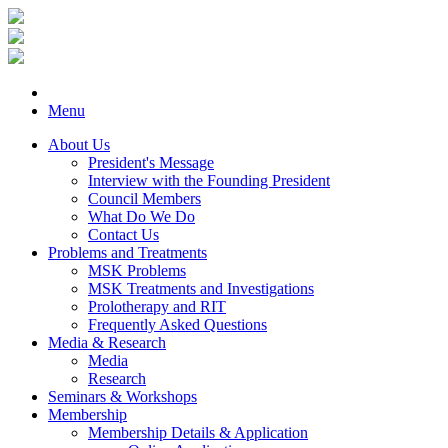
Menu
About Us
President's Message
Interview with the Founding President
Council Members
What Do We Do
Contact Us
Problems and Treatments
MSK Problems
MSK Treatments and Investigations
Prolotherapy and RIT
Frequently Asked Questions
Media & Research
Media
Research
Seminars & Workshops
Membership
Membership Details & Application