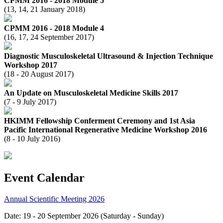
CPMM 2016 - 2018 Module 5
(13, 14, 21 January 2018)
CPMM 2016 - 2018 Module 4
(16, 17, 24 September 2017)
Diagnostic Musculoskeletal Ultrasound & Injection Technique
Workshop 2017
(18 - 20 August 2017)
An Update on Musculoskeletal Medicine Skills 2017
(7 - 9 July 2017)
HKIMM Fellowship Conferment Ceremony and 1st Asia
Pacific International Regenerative Medicine Workshop 2016
(8 - 10 July 2016)
Event Calendar
Annual Scientific Meeting 2026
Date: 19 - 20 September 2026 (Saturday - Sunday)