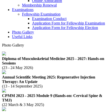
Online Application
Membership Renewal
Examinations
Fellowship Examination
Examination Conduct
Application Form for Fellowship Examination
Application Form for Fellowship Election
Photo Gallery
Useful Links
Photo Gallery
Diploma of Musculoskeletal Medicine 2025 - 2027: Hands-on
Sessions
(23 - 24 May 2026)
Annual Scientific Meeting 2025: Regenerative Injection
Therapy: An Update
(13 - 14 September 2025)
CPMM 2023 - 2025 Module 9 (Hands-on: Cervical Spine &
TMJ)
(22 March & 3 May 2025)