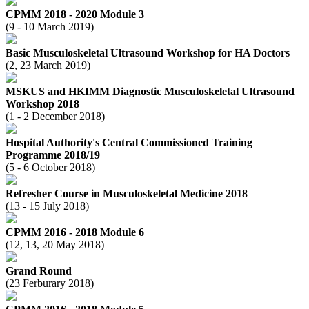
CPMM 2018 - 2020 Module 3
(9 - 10 March 2019)
Basic Musculoskeletal Ultrasound Workshop for HA Doctors
(2, 23 March 2019)
MSKUS and HKIMM Diagnostic Musculoskeletal Ultrasound
Workshop 2018
(1 - 2 December 2018)
Hospital Authority's Central Commissioned Training
Programme 2018/19
(5 - 6 October 2018)
Refresher Course in Musculoskeletal Medicine 2018
(13 - 15 July 2018)
CPMM 2016 - 2018 Module 6
(12, 13, 20 May 2018)
Grand Round
(23 Ferburary 2018)