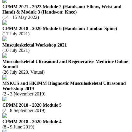
CPMM 2021 - 2023 Module 2 (Hands-on: Elbow, Wrist and
Hand) & Module 3 (Hands-on: Knee)
(14 - 15 May 2022)
CPMM 2018 - 2020 Module 6 (Hands-on: Lumbar Spine)
(17 July 2021)
Musculoskeletal Workshop 2021
(10 July 2021)
Musculoskeletal Ultrasound and Regenerative Medicine Online
Summit
(26 July 2020, Virtual)
MSKUS and HKIMM Diagnostic Musculoskeletal Ultrasound
Workshop 2019
(2 - 3 November 2019)
CPMM 2018 - 2020 Module 5
(7 - 8 September 2019)
CPMM 2018 - 2020 Module 4
(8 - 9 June 2019)