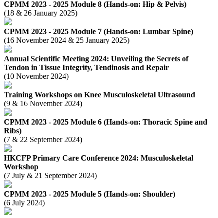
CPMM 2023 - 2025 Module 8 (Hands-on: Hip & Pelvis)
(18 & 26 January 2025)
CPMM 2023 - 2025 Module 7 (Hands-on: Lumbar Spine)
(16 November 2024 & 25 January 2025)
Annual Scientific Meeting 2024: Unveiling the Secrets of
Tendon in Tissue Integrity, Tendinosis and Repair
(10 November 2024)
Training Workshops on Knee Musculoskeletal Ultrasound
(9 & 16 November 2024)
CPMM 2023 - 2025 Module 6 (Hands-on: Thoracic Spine and
Ribs)
(7 & 22 September 2024)
HKCFP Primary Care Conference 2024: Musculoskeletal
Workshop
(7 July & 21 September 2024)
CPMM 2023 - 2025 Module 5 (Hands-on: Shoulder)
(6 July 2024)