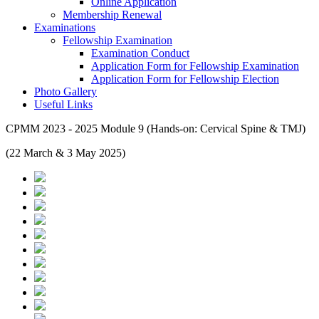
Online Application
Membership Renewal
Examinations
Fellowship Examination
Examination Conduct
Application Form for Fellowship Examination
Application Form for Fellowship Election
Photo Gallery
Useful Links
CPMM 2023 - 2025 Module 9 (Hands-on: Cervical Spine & TMJ)
(22 March & 3 May 2025)