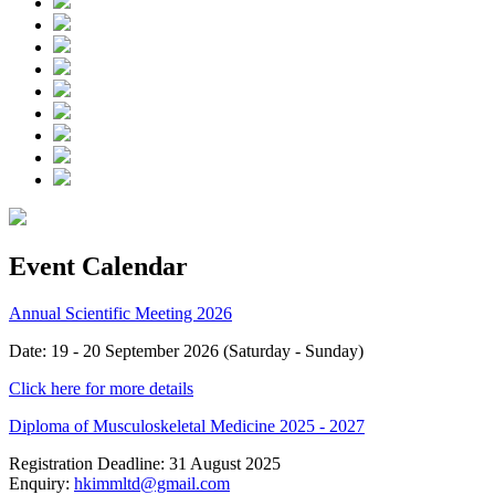
Event Calendar
Annual Scientific Meeting 2026
Date: 19 - 20 September 2026 (Saturday - Sunday)
Click here for more details
Diploma of Musculoskeletal Medicine 2025 - 2027
Registration Deadline: 31 August 2025
Enquiry:
hkimmltd@gmail.com