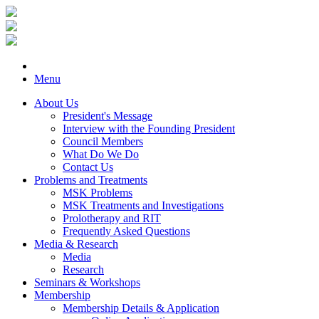
Menu
About Us
President's Message
Interview with the Founding President
Council Members
What Do We Do
Contact Us
Problems and Treatments
MSK Problems
MSK Treatments and Investigations
Prolotherapy and RIT
Frequently Asked Questions
Media & Research
Media
Research
Seminars & Workshops
Membership
Membership Details & Application