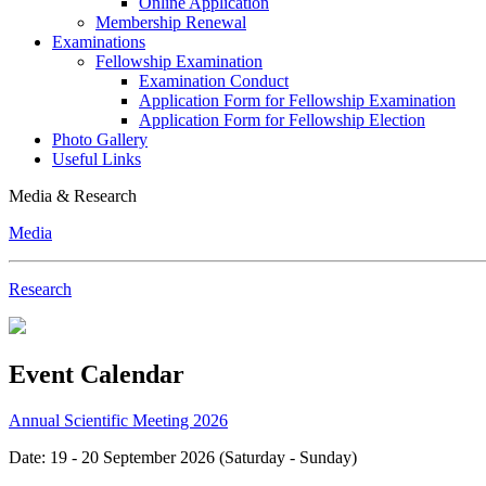
Online Application
Membership Renewal
Examinations
Fellowship Examination
Examination Conduct
Application Form for Fellowship Examination
Application Form for Fellowship Election
Photo Gallery
Useful Links
Media & Research
Media
Research
Event Calendar
Annual Scientific Meeting 2026
Date: 19 - 20 September 2026 (Saturday - Sunday)