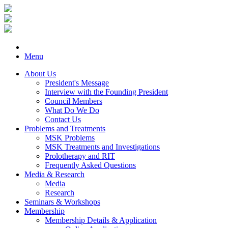
Menu
About Us
President's Message
Interview with the Founding President
Council Members
What Do We Do
Contact Us
Problems and Treatments
MSK Problems
MSK Treatments and Investigations
Prolotherapy and RIT
Frequently Asked Questions
Media & Research
Media
Research
Seminars & Workshops
Membership
Membership Details & Application