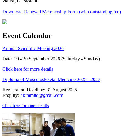
via PayPal system
Download Renewal Membership Form (with outstanding fee)
Event Calendar
Annual Scientific Meeting 2026
Date: 19 - 20 September 2026 (Saturday - Sunday)
Click here for more details
Diploma of Musculoskeletal Medicine 2025 - 2027
Registration Deadline: 31 August 2025
Enquiry:
hkimmltd@gmail.com
Click here for more details