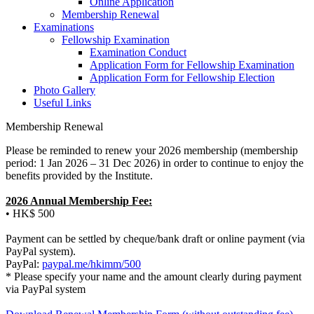
Online Application
Membership Renewal
Examinations
Fellowship Examination
Examination Conduct
Application Form for Fellowship Examination
Application Form for Fellowship Election
Photo Gallery
Useful Links
Membership Renewal
Please be reminded to renew your 2026 membership (membership
period: 1 Jan 2026 – 31 Dec 2026) in order to continue to enjoy the
benefits provided by the Institute.
2026 Annual Membership Fee:
• HK$ 500
Payment can be settled by cheque/bank draft or online payment (via
PayPal system).
PayPal:
paypal.me/hkimm/500
* Please specify your name and the amount clearly during payment
via PayPal system