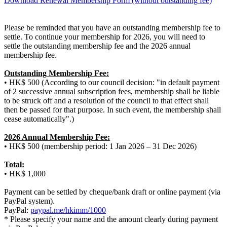
Download Renewal Membership Form (without outstanding fee)
Please be reminded that you have an outstanding membership fee to
settle. To continue your membership for 2026, you will need to
settle the outstanding membership fee and the 2026 annual
membership fee.
Outstanding Membership Fee:
• HK$ 500 (According to our council decision: "in default payment
of 2 successive annual subscription fees, membership shall be liable
to be struck off and a resolution of the council to that effect shall
then be passed for that purpose. In such event, the membership shall
cease automatically".)
2026 Annual Membership Fee:
• HK$ 500 (membership period: 1 Jan 2026 – 31 Dec 2026)
Total:
• HK$ 1,000
Payment can be settled by cheque/bank draft or online payment (via
PayPal system).
PayPal:
paypal.me/hkimm/1000
* Please specify your name and the amount clearly during payment