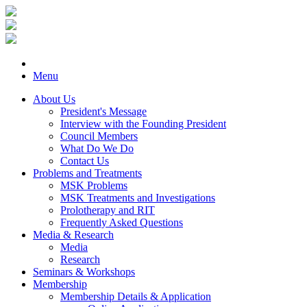
Menu
About Us
President's Message
Interview with the Founding President
Council Members
What Do We Do
Contact Us
Problems and Treatments
MSK Problems
MSK Treatments and Investigations
Prolotherapy and RIT
Frequently Asked Questions
Media & Research
Media
Research
Seminars & Workshops
Membership
Membership Details & Application