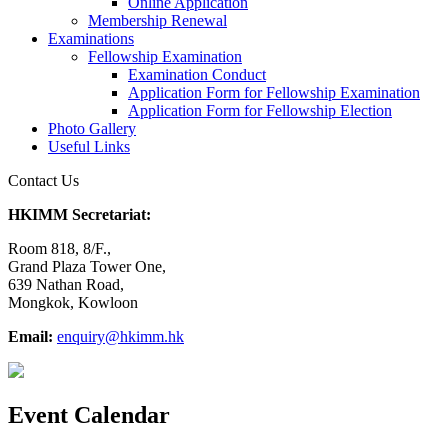
Online Application
Membership Renewal
Examinations
Fellowship Examination
Examination Conduct
Application Form for Fellowship Examination
Application Form for Fellowship Election
Photo Gallery
Useful Links
Contact Us
HKIMM Secretariat:
Room 818, 8/F.,
Grand Plaza Tower One,
639 Nathan Road,
Mongkok, Kowloon
Email:
enquiry@hkimm.hk
Event Calendar