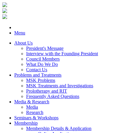
Menu
About Us
President's Message
Interview with the Founding President
Council Members
What Do We Do
Contact Us
Problems and Treatments
MSK Problems
MSK Treatments and Investigations
Prolotherapy and RIT
Frequently Asked Questions
Media & Research
Media
Research
Seminars & Workshops
Membership
Membership Details & Application