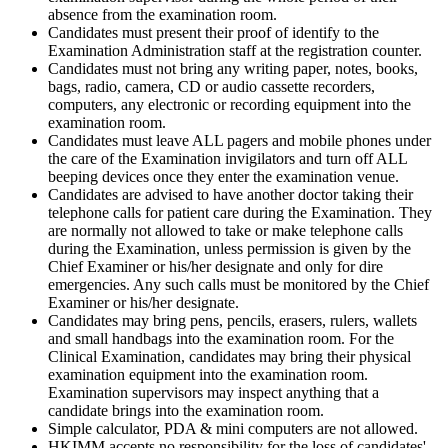
absence from the examination room.
Candidates must present their proof of identify to the
Examination Administration staff at the registration counter.
Candidates must not bring any writing paper, notes, books,
bags, radio, camera, CD or audio cassette recorders,
computers, any electronic or recording equipment into the
examination room.
Candidates must leave ALL pagers and mobile phones under
the care of the Examination invigilators and turn off ALL
beeping devices once they enter the examination venue.
Candidates are advised to have another doctor taking their
telephone calls for patient care during the Examination. They
are normally not allowed to take or make telephone calls
during the Examination, unless permission is given by the
Chief Examiner or his/her designate and only for dire
emergencies. Any such calls must be monitored by the Chief
Examiner or his/her designate.
Candidates may bring pens, pencils, erasers, rulers, wallets
and small handbags into the examination room. For the
Clinical Examination, candidates may bring their physical
examination equipment into the examination room.
Examination supervisors may inspect anything that a
candidate brings into the examination room.
Simple calculator, PDA & mini computers are not allowed.
HKIMM accepts no responsibility for the loss of candidates'