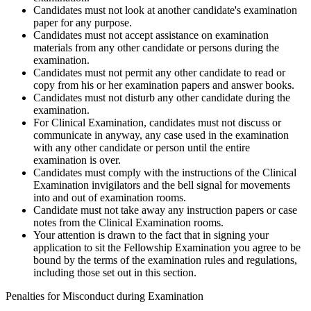
Candidates must not look at another candidate's examination
paper for any purpose.
Candidates must not accept assistance on examination
materials from any other candidate or persons during the
examination.
Candidates must not permit any other candidate to read or
copy from his or her examination papers and answer books.
Candidates must not disturb any other candidate during the
examination.
For Clinical Examination, candidates must not discuss or
communicate in anyway, any case used in the examination
with any other candidate or person until the entire
examination is over.
Candidates must comply with the instructions of the Clinical
Examination invigilators and the bell signal for movements
into and out of examination rooms.
Candidate must not take away any instruction papers or case
notes from the Clinical Examination rooms.
Your attention is drawn to the fact that in signing your
application to sit the Fellowship Examination you agree to be
bound by the terms of the examination rules and regulations,
including those set out in this section.
Penalties for Misconduct during Examination