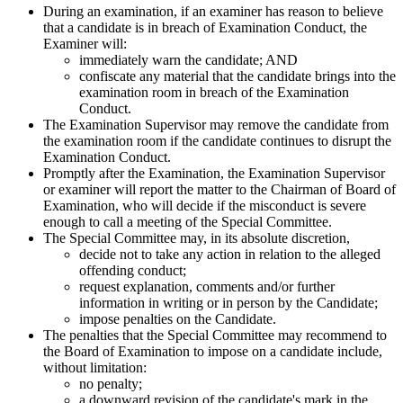
During an examination, if an examiner has reason to believe
that a candidate is in breach of Examination Conduct, the
Examiner will:
immediately warn the candidate; AND
confiscate any material that the candidate brings into the
examination room in breach of the Examination
Conduct.
The Examination Supervisor may remove the candidate from
the examination room if the candidate continues to disrupt the
Examination Conduct.
Promptly after the Examination, the Examination Supervisor
or examiner will report the matter to the Chairman of Board of
Examination, who will decide if the misconduct is severe
enough to call a meeting of the Special Committee.
The Special Committee may, in its absolute discretion,
decide not to take any action in relation to the alleged
offending conduct;
request explanation, comments and/or further
information in writing or in person by the Candidate;
impose penalties on the Candidate.
The penalties that the Special Committee may recommend to
the Board of Examination to impose on a candidate include,
without limitation:
no penalty;
a downward revision of the candidate's mark in the