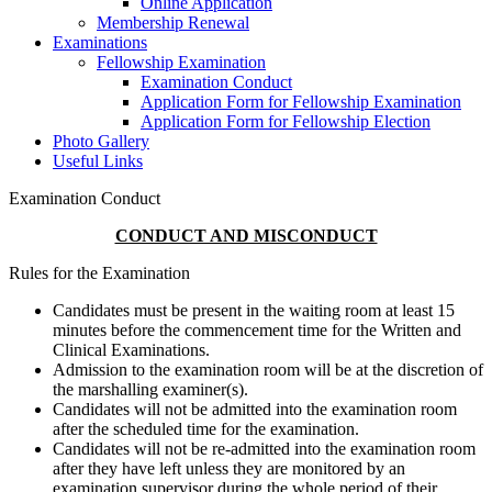
Online Application
Membership Renewal
Examinations
Fellowship Examination
Examination Conduct
Application Form for Fellowship Examination
Application Form for Fellowship Election
Photo Gallery
Useful Links
Examination Conduct
CONDUCT AND MISCONDUCT
Rules for the Examination
Candidates must be present in the waiting room at least 15
minutes before the commencement time for the Written and
Clinical Examinations.
Admission to the examination room will be at the discretion of
the marshalling examiner(s).
Candidates will not be admitted into the examination room
after the scheduled time for the examination.
Candidates will not be re-admitted into the examination room
after they have left unless they are monitored by an
examination supervisor during the whole period of their