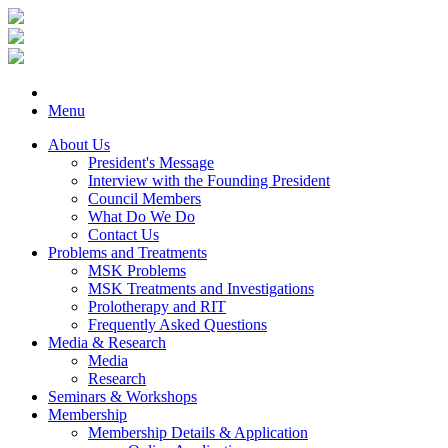
Menu
About Us
President's Message
Interview with the Founding President
Council Members
What Do We Do
Contact Us
Problems and Treatments
MSK Problems
MSK Treatments and Investigations
Prolotherapy and RIT
Frequently Asked Questions
Media & Research
Media
Research
Seminars & Workshops
Membership
Membership Details & Application