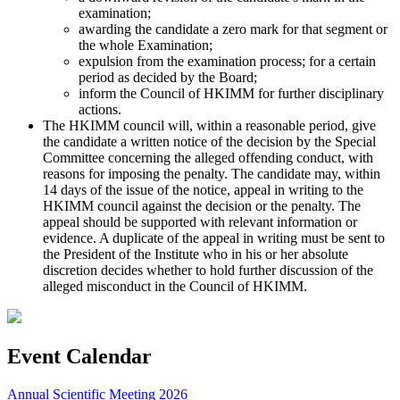
examination;
awarding the candidate a zero mark for that segment or
the whole Examination;
expulsion from the examination process; for a certain
period as decided by the Board;
inform the Council of HKIMM for further disciplinary
actions.
The HKIMM council will, within a reasonable period, give
the candidate a written notice of the decision by the Special
Committee concerning the alleged offending conduct, with
reasons for imposing the penalty. The candidate may, within
14 days of the issue of the notice, appeal in writing to the
HKIMM council against the decision or the penalty. The
appeal should be supported with relevant information or
evidence. A duplicate of the appeal in writing must be sent to
the President of the Institute who in his or her absolute
discretion decides whether to hold further discussion of the
alleged misconduct in the Council of HKIMM.
Event Calendar
Annual Scientific Meeting 2026