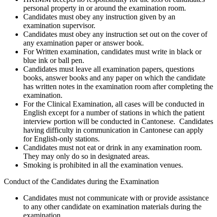
personal property in or around the examination room.
Candidates must obey any instruction given by an
examination supervisor.
Candidates must obey any instruction set out on the cover of
any examination paper or answer book.
For Written examination, candidates must write in black or
blue ink or ball pen.
Candidates must leave all examination papers, questions
books, answer books and any paper on which the candidate
has written notes in the examination room after completing the
examination.
For the Clinical Examination, all cases will be conducted in
English except for a number of stations in which the patient
interview portion will be conducted in Cantonese. Candidates
having difficulty in communication in Cantonese can apply
for English-only stations.
Candidates must not eat or drink in any examination room.
They may only do so in designated areas.
Smoking is prohibited in all the examination venues.
Conduct of the Candidates during the Examination
Candidates must not communicate with or provide assistance
to any other candidate on examination materials during the
examination.