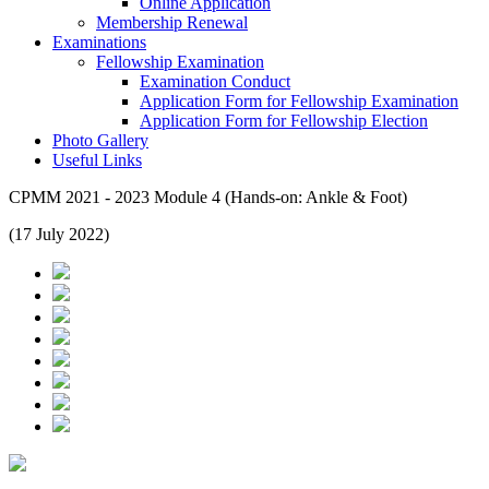
Online Application
Membership Renewal
Examinations
Fellowship Examination
Examination Conduct
Application Form for Fellowship Examination
Application Form for Fellowship Election
Photo Gallery
Useful Links
CPMM 2021 - 2023 Module 4 (Hands-on: Ankle & Foot)
(17 July 2022)