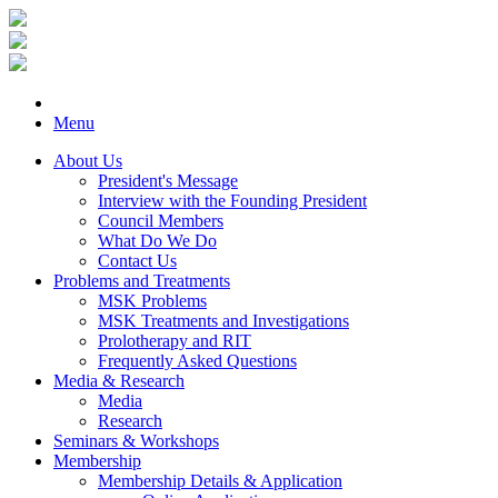
Menu
About Us
President's Message
Interview with the Founding President
Council Members
What Do We Do
Contact Us
Problems and Treatments
MSK Problems
MSK Treatments and Investigations
Prolotherapy and RIT
Frequently Asked Questions
Media & Research
Media
Research
Seminars & Workshops
Membership
Membership Details & Application