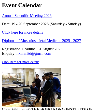
Event Calendar
Annual Scientific Meeting 2026
Date: 19 - 20 September 2026 (Saturday - Sunday)
Click here for more details
Diploma of Musculoskeletal Medicine 2025 - 2027
Registration Deadline: 31 August 2025
Enquiry:
hkimmltd@gmail.com
Click here for more details
Copyright 2026 © THE HONG KONG INSTITUTE OF