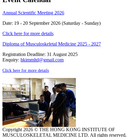
Annual Scientific Meeting 2026
Date: 19 - 20 September 2026 (Saturday - Sunday)
Click here for more details
Diploma of Musculoskeletal Medicine 2025 - 2027
Registration Deadline: 31 August 2025
Enquiry:
hkimmltd@gmail.com
Click here for more details
Copyright 2026 © THE HONG KONG INSTITUTE OF
MUSCULOSKELETAL MEDICINE LTD. All rights reserved.