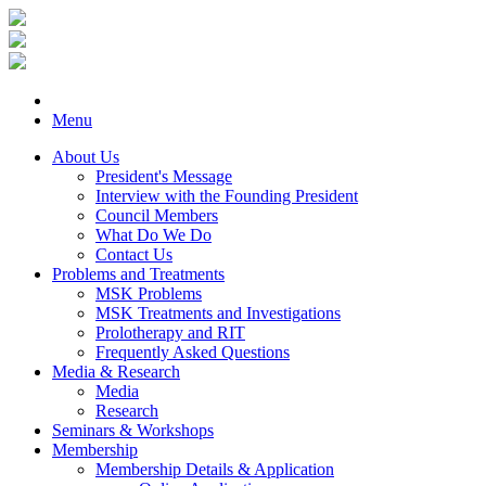
Menu
About Us
President's Message
Interview with the Founding President
Council Members
What Do We Do
Contact Us
Problems and Treatments
MSK Problems
MSK Treatments and Investigations
Prolotherapy and RIT
Frequently Asked Questions
Media & Research
Media
Research
Seminars & Workshops
Membership
Membership Details & Application