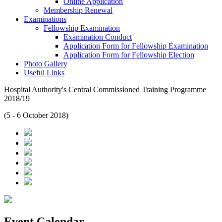
Online Application
Membership Renewal
Examinations
Fellowship Examination
Examination Conduct
Application Form for Fellowship Examination
Application Form for Fellowship Election
Photo Gallery
Useful Links
Hospital Authority's Central Commissioned Training Programme
2018/19
(5 - 6 October 2018)
Event Calendar