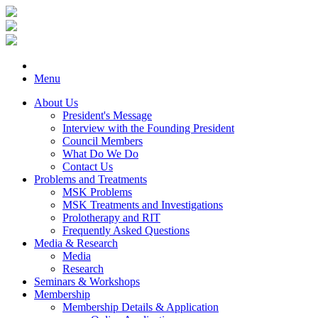
Menu
About Us
President's Message
Interview with the Founding President
Council Members
What Do We Do
Contact Us
Problems and Treatments
MSK Problems
MSK Treatments and Investigations
Prolotherapy and RIT
Frequently Asked Questions
Media & Research
Media
Research
Seminars & Workshops
Membership
Membership Details & Application