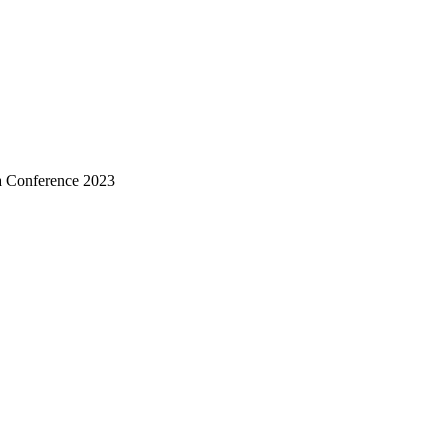
a Conference 2023