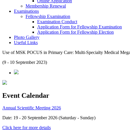
Online Application
Membership Renewal
Examinations
Fellowship Examination
Examination Conduct
Application Form for Fellowship Examination
Application Form for Fellowship Election
Photo Gallery
Useful Links
Use of MSK POCUS in Primary Care: Multi-Specialty Medical Meg
(9 - 10 September 2023)
Event Calendar
Annual Scientific Meeting 2026
Date: 19 - 20 September 2026 (Saturday - Sunday)
Click here for more details