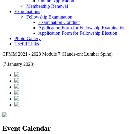
Online Application
Membership Renewal
Examinations
Fellowship Examination
Examination Conduct
Application Form for Fellowship Examination
Application Form for Fellowship Election
Photo Gallery
Useful Links
CPMM 2021 - 2023 Module 7 (Hands-on: Lumbar Spine)
(7 January 2023)
Event Calendar