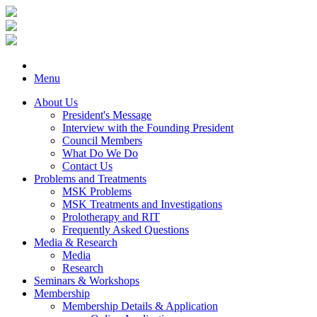
Menu
About Us
President's Message
Interview with the Founding President
Council Members
What Do We Do
Contact Us
Problems and Treatments
MSK Problems
MSK Treatments and Investigations
Prolotherapy and RIT
Frequently Asked Questions
Media & Research
Media
Research
Seminars & Workshops
Membership
Membership Details & Application