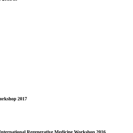
Workshop 2017
nternational Regenerative Medicine Workshop 2016