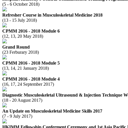
(5 - 6 October 2018)
Refresher Course in Musculoskeletal Medicine 2018
(13 - 15 July 2018)
CPMM 2016 - 2018 Module 6
(12, 13, 20 May 2018)
Grand Round
(23 Ferburary 2018)
CPMM 2016 - 2018 Module 5
(13, 14, 21 January 2018)
CPMM 2016 - 2018 Module 4
(16, 17, 24 September 2017)
Diagnostic Musculoskeletal Ultrasound & Injection Technique 
(18 - 20 August 2017)
An Update on Musculoskeletal Medicine Skills 2017
(7 - 9 July 2017)
HKIMM Fellowship Conferment Ceremony and 1st Asia Pacific I