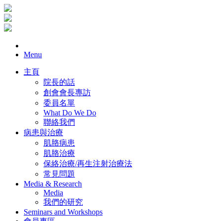
Menu
主頁
院長的話
創會會長專訪
委員名單
What Do We Do
聯絡我們
病患與治療
肌胳病患
肌胳治療
保絡治療/再生注射治療法
常見問題
Media & Research
Media
我們的研究
Seminars and Workshops