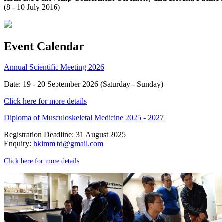
(8 - 10 July 2016)
Event Calendar
Annual Scientific Meeting 2026
Date: 19 - 20 September 2026 (Saturday - Sunday)
Click here for more details
Diploma of Musculoskeletal Medicine 2025 - 2027
Registration Deadline: 31 August 2025
Enquiry:
hkimmltd@gmail.com
Click here for more details