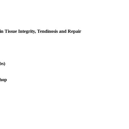
in Tissue Integrity, Tendinosis and Repair
bs)
shop