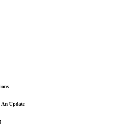
ions
y: An Update
)