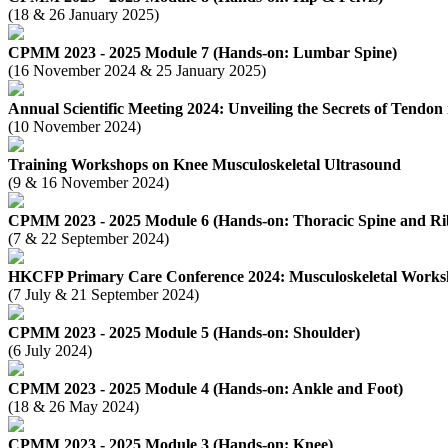
(18 & 26 January 2025)
CPMM 2023 - 2025 Module 7 (Hands-on: Lumbar Spine)
(16 November 2024 & 25 January 2025)
Annual Scientific Meeting 2024: Unveiling the Secrets of Tendon 
(10 November 2024)
Training Workshops on Knee Musculoskeletal Ultrasound
(9 & 16 November 2024)
CPMM 2023 - 2025 Module 6 (Hands-on: Thoracic Spine and Ri
(7 & 22 September 2024)
HKCFP Primary Care Conference 2024: Musculoskeletal Work
(7 July & 21 September 2024)
CPMM 2023 - 2025 Module 5 (Hands-on: Shoulder)
(6 July 2024)
CPMM 2023 - 2025 Module 4 (Hands-on: Ankle and Foot)
(18 & 26 May 2024)
CPMM 2023 - 2025 Module 3 (Hands-on: Knee)