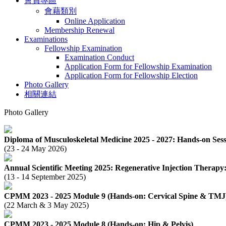
會員專區
會藉類別
Online Application
Membership Renewal
Examinations
Fellowship Examination
Examination Conduct
Application Form for Fellowship Examination
Application Form for Fellowship Election
Photo Gallery
相關連結
Photo Gallery
Diploma of Musculoskeletal Medicine 2025 - 2027: Hands-on Sess
(23 - 24 May 2026)
Annual Scientific Meeting 2025: Regenerative Injection Therap
(13 - 14 September 2025)
CPMM 2023 - 2025 Module 9 (Hands-on: Cervical Spine & TMJ
(22 March & 3 May 2025)
CPMM 2023 - 2025 Module 8 (Hands-on: Hip & Pelvis)