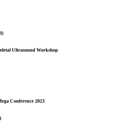
d)
keletal Ultrasound Workshop
Mega Conference 2023
)