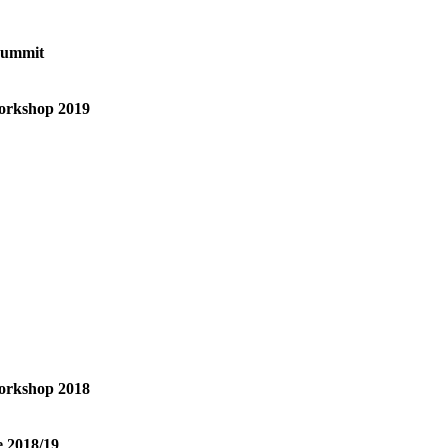
Summit
orkshop 2019
orkshop 2018
e 2018/19