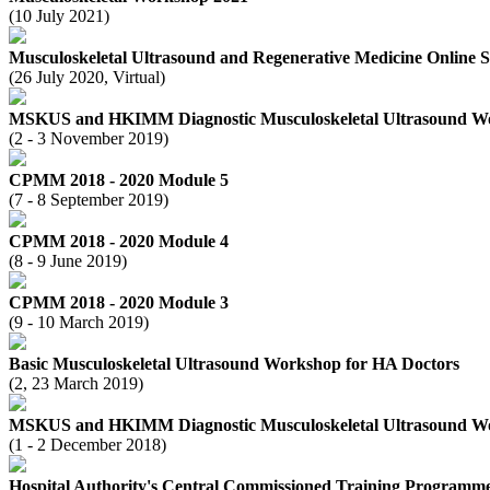
(10 July 2021)
Musculoskeletal Ultrasound and Regenerative Medicine Online 
(26 July 2020, Virtual)
MSKUS and HKIMM Diagnostic Musculoskeletal Ultrasound W
(2 - 3 November 2019)
CPMM 2018 - 2020 Module 5
(7 - 8 September 2019)
CPMM 2018 - 2020 Module 4
(8 - 9 June 2019)
CPMM 2018 - 2020 Module 3
(9 - 10 March 2019)
Basic Musculoskeletal Ultrasound Workshop for HA Doctors
(2, 23 March 2019)
MSKUS and HKIMM Diagnostic Musculoskeletal Ultrasound W
(1 - 2 December 2018)
Hospital Authority's Central Commissioned Training Programm