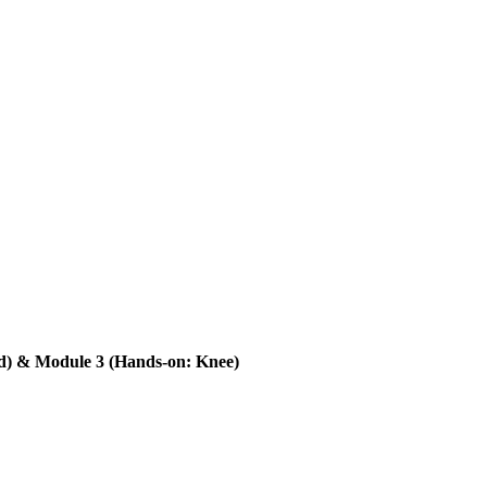
) & Module 3 (Hands-on: Knee)