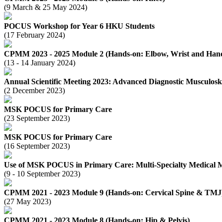
(9 March & 25 May 2024)
POCUS Workshop for Year 6 HKU Students
(17 February 2024)
CPMM 2023 - 2025 Module 2 (Hands-on: Elbow, Wrist and Han
(13 - 14 January 2024)
Annual Scientific Meeting 2023: Advanced Diagnostic Musculos
(2 December 2023)
MSK POCUS for Primary Care
(23 September 2023)
MSK POCUS for Primary Care
(16 September 2023)
Use of MSK POCUS in Primary Care: Multi-Specialty Medical 
(9 - 10 September 2023)
CPMM 2021 - 2023 Module 9 (Hands-on: Cervical Spine & TMJ
(27 May 2023)
CPMM 2021 - 2023 Module 8 (Hands-on: Hip & Pelvis)