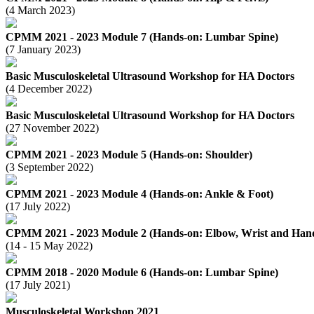
(4 March 2023)
CPMM 2021 - 2023 Module 7 (Hands-on: Lumbar Spine)
(7 January 2023)
Basic Musculoskeletal Ultrasound Workshop for HA Doctors
(4 December 2022)
Basic Musculoskeletal Ultrasound Workshop for HA Doctors
(27 November 2022)
CPMM 2021 - 2023 Module 5 (Hands-on: Shoulder)
(3 September 2022)
CPMM 2021 - 2023 Module 4 (Hands-on: Ankle & Foot)
(17 July 2022)
CPMM 2021 - 2023 Module 2 (Hands-on: Elbow, Wrist and Hand
(14 - 15 May 2022)
CPMM 2018 - 2020 Module 6 (Hands-on: Lumbar Spine)
(17 July 2021)
Musculoskeletal Workshop 2021