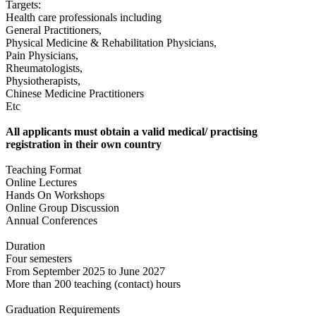
Targets:
Health care professionals including
General Practitioners,
Physical Medicine & Rehabilitation Physicians,
Pain Physicians,
Rheumatologists,
Physiotherapists,
Chinese Medicine Practitioners
Etc
All applicants must obtain a valid medical/ practising
registration in their own country
Teaching Format
Online Lectures
Hands On Workshops
Online Group Discussion
Annual Conferences
Duration
Four semesters
From September 2025 to June 2027
More than 200 teaching (contact) hours
Graduation Requirements