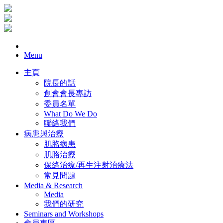
Menu
主頁
院長的話
創會會長專訪
委員名單
What Do We Do
聯絡我們
病患與治療
肌胳病患
肌胳治療
保絡治療/再生注射治療法
常見問題
Media & Research
Media
我們的研究
Seminars and Workshops