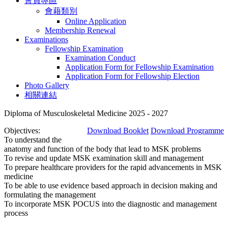
會員專區
會藉類別
Online Application
Membership Renewal
Examinations
Fellowship Examination
Examination Conduct
Application Form for Fellowship Examination
Application Form for Fellowship Election
Photo Gallery
相關連結
Diploma of Musculoskeletal Medicine 2025 - 2027
Objectives:
Download Booklet
Download Programme
To understand the
anatomy and function of the body that lead to MSK problems
To revise and update MSK examination skill and management
To prepare healthcare providers for the rapid advancements in MSK
medicine
To be able to use evidence based approach in decision making and
formulating the management
To incorporate MSK POCUS into the diagnostic and management
process