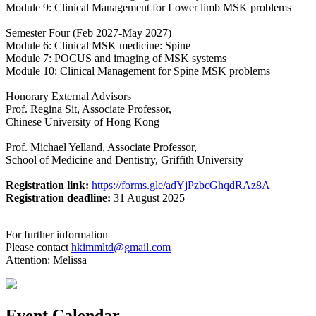
Module 9: Clinical Management for Lower limb MSK problems
Semester Four (Feb 2027-May 2027)
Module 6: Clinical MSK medicine: Spine
Module 7: POCUS and imaging of MSK systems
Module 10: Clinical Management for Spine MSK problems
Honorary External Advisors
Prof. Regina Sit, Associate Professor,
Chinese University of Hong Kong
Prof. Michael Yelland, Associate Professor,
School of Medicine and Dentistry, Griffith University
Registration link:
https://forms.gle/adYjPzbcGhqdRAz8A
Registration deadline:
31 August 2025
For further information
Please contact
hkimmltd@gmail.com
Attention: Melissa
Event Calendar