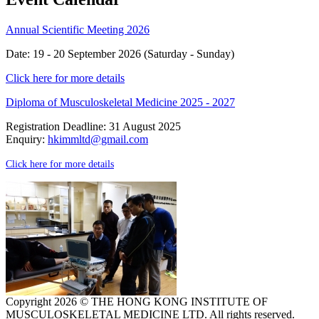
Annual Scientific Meeting 2026
Date: 19 - 20 September 2026 (Saturday - Sunday)
Click here for more details
Diploma of Musculoskeletal Medicine 2025 - 2027
Registration Deadline: 31 August 2025
Enquiry:
hkimmltd@gmail.com
Click here for more details
Copyright 2026 © THE HONG KONG INSTITUTE OF
MUSCULOSKELETAL MEDICINE LTD. All rights reserved.