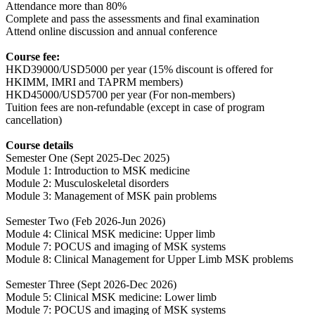
Attendance more than 80%
Complete and pass the assessments and final examination
Attend online discussion and annual conference
Course fee:
HKD39000/USD5000 per year (15% discount is offered for
HKIMM, IMRI and TAPRM members)
HKD45000/USD5700 per year (For non-members)
Tuition fees are non-refundable (except in case of program
cancellation)
Course details
Semester One (Sept 2025-Dec 2025)
Module 1: Introduction to MSK medicine
Module 2: Musculoskeletal disorders
Module 3: Management of MSK pain problems
Semester Two (Feb 2026-Jun 2026)
Module 4: Clinical MSK medicine: Upper limb
Module 7: POCUS and imaging of MSK systems
Module 8: Clinical Management for Upper Limb MSK problems
Semester Three (Sept 2026-Dec 2026)
Module 5: Clinical MSK medicine: Lower limb
Module 7: POCUS and imaging of MSK systems