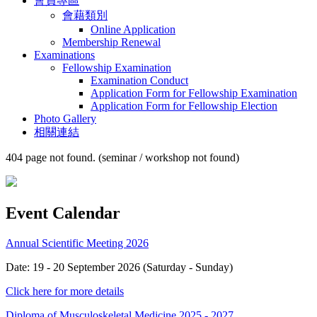
會員專區
會藉類別
Online Application
Membership Renewal
Examinations
Fellowship Examination
Examination Conduct
Application Form for Fellowship Examination
Application Form for Fellowship Election
Photo Gallery
相關連結
404 page not found. (seminar / workshop not found)
Event Calendar
Annual Scientific Meeting 2026
Date: 19 - 20 September 2026 (Saturday - Sunday)
Click here for more details
Diploma of Musculoskeletal Medicine 2025 - 2027