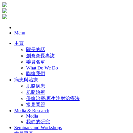
Menu
主頁
院長的話
創會會長專訪
委員名單
What Do We Do
聯絡我們
病患與治療
肌胳病患
肌胳治療
保絡治療/再生注射治療法
常見問題
Media & Research
Media
我們的研究
Seminars and Workshops