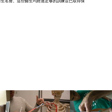
骼科醫生名冊。這些醫生均經過足够的訓練並已取得保