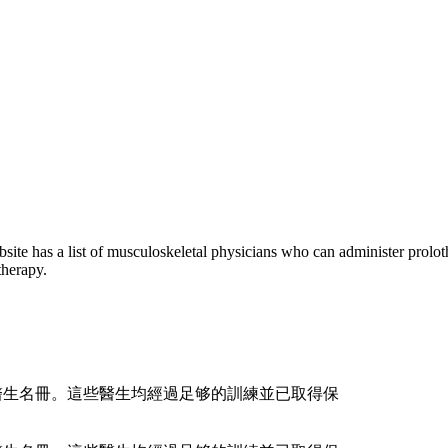
e has a list of musculoskeletal physicians who can administer prolo
therapy.
骼科醫生名冊。這些醫生均經過足够的訓練並已取得保