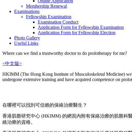
Online Application
Membership Renewal
Examinations
Fellowship Examination
Examination Conduct
Application Form for Fellowship Examination
Application Form for Fellowship Election
Photo Gallery
Useful Links
Where can we find a trustworthy doctor to do prolotherapy for me?
<中文版>
HKIMM (The Hong Kong Institute of Musculoskeletal Medicine) websit
undergone extensive training and have acquired competence on prolo
在哪裡可以找到可信賴的保絡治療醫生？
香港肌骼研究中心 (HKIMM) 的網頁內附有保絡治療的肌
絡治療的資格。