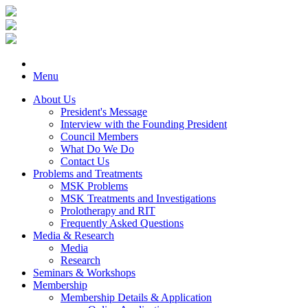
Menu
About Us
President's Message
Interview with the Founding President
Council Members
What Do We Do
Contact Us
Problems and Treatments
MSK Problems
MSK Treatments and Investigations
Prolotherapy and RIT
Frequently Asked Questions
Media & Research
Media
Research
Seminars & Workshops
Membership
Membership Details & Application