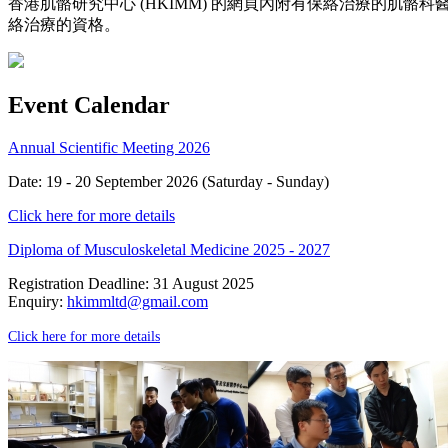
香港肌骼研究中心 (HKIMM) 的網頁內附有保絡治療的肌
絡治療的資格。
Event Calendar
Annual Scientific Meeting 2026
Date: 19 - 20 September 2026 (Saturday - Sunday)
Click here for more details
Diploma of Musculoskeletal Medicine 2025 - 2027
Registration Deadline: 31 August 2025
Enquiry:
hkimmltd@gmail.com
Click here for more details