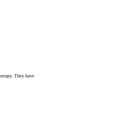
therapy. They have