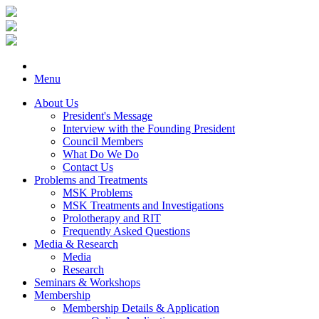
Menu
About Us
President's Message
Interview with the Founding President
Council Members
What Do We Do
Contact Us
Problems and Treatments
MSK Problems
MSK Treatments and Investigations
Prolotherapy and RIT
Frequently Asked Questions
Media & Research
Media
Research
Seminars & Workshops
Membership
Membership Details & Application