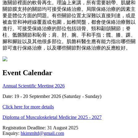
激關節裡面的軟骨再生。理論上來講，所有需要韌帶、肌腱和
關節膜支持的關節均可接受保絡治療。局限保絡治療的因素主
要是體位方面的問題。有些關節位置太深難以直接到達，或是
被血管和神經線覆蓋或包圍，如椎間盤，都會使保絡治療難以
進行。可接受保絡治療的部位包括頭骨、頸和顳頜關節；脊
柱、骶髂關節和恥骨；肩、肘、腕、手和手指；髖、膝、踝、
腳和腳趾以及其他很多部位。肌骼科醫生應有能力指出哪些關
節可進行保絡治療，以及哪些關節對保絡治療的反應較好。
Event Calendar
Annual Scientific Meeting 2026
Date: 19 - 20 September 2026 (Saturday - Sunday)
Click here for more details
Diploma of Musculoskeletal Medicine 2025 - 2027
Registration Deadline: 31 August 2025
Enquiry:
hkimmltd@gmail.com