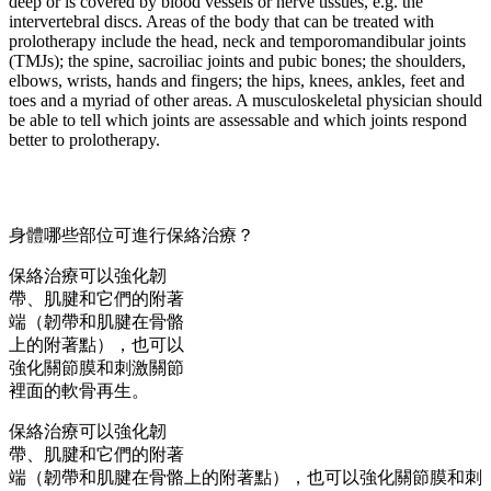
deep or is covered by blood vessels or nerve tissues, e.g. the
intervertebral discs. Areas of the body that can be treated with
prolotherapy include the head, neck and temporomandibular joints
(TMJs); the spine, sacroiliac joints and pubic bones; the shoulders,
elbows, wrists, hands and fingers; the hips, knees, ankles, feet and
toes and a myriad of other areas. A musculoskeletal physician should
be able to tell which joints are assessable and which joints respond
better to prolotherapy.
身體哪些部位可進行保絡治療？
保絡治療可以強化韌
帶、肌腱和它們的附著
端（韌帶和肌腱在骨骼
上的附著點），也可以
強化關節膜和刺激關節
裡面的軟骨再生。
保絡治療可以強化韌
帶、肌腱和它們的附著
端（韌帶和肌腱在骨骼上的附著點），也可以強化關節膜和刺