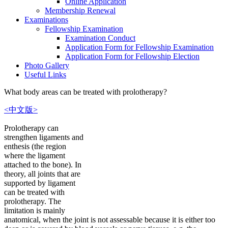
Online Application
Membership Renewal
Examinations
Fellowship Examination
Examination Conduct
Application Form for Fellowship Examination
Application Form for Fellowship Election
Photo Gallery
Useful Links
What body areas can be treated with prolotherapy?
<中文版>
Prolotherapy can
strengthen ligaments and
enthesis (the region
where the ligament
attached to the bone). In
theory, all joints that are
supported by ligament
can be treated with
prolotherapy. The
limitation is mainly
anatomical, when the joint is not assessable because it is either too