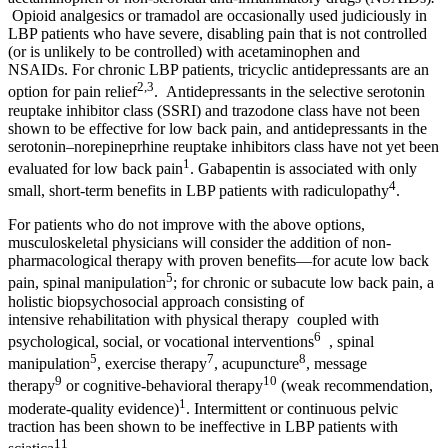
Opioid analgesics or tramadol are occasionally used judiciously in
LBP patients who have severe, disabling pain that is not controlled
(or is unlikely to be controlled) with acetaminophen and
NSAIDs. For chronic LBP patients, tricyclic antidepressants are an
2,3
option for pain relief
. Antidepressants in the selective serotonin
reuptake inhibitor class (SSRI) and trazodone class have not been
shown to be effective for low back pain, and antidepressants in the
serotonin–norepineprhine reuptake inhibitors class have not yet been
1
evaluated for low back pain
. Gabapentin is associated with only
4
small, short-term benefits in LBP patients with radiculopathy
.
For patients who do not improve with the above options,
musculoskeletal physicians will consider the addition of non-
pharmacological therapy with proven benefits—for acute low back
5
pain, spinal manipulation
; for chronic or subacute low back pain, a
holistic biopsychosocial approach consisting of
intensive rehabilitation with physical therapy coupled with
6
psychological, social, or vocational interventions
, spinal
5
7
8
manipulation
, exercise therapy
, acupuncture
, message
9
10
therapy
or cognitive-behavioral therapy
(weak recommendation,
1
moderate-quality evidence)
. Intermittent or continuous pelvic
traction has been shown to be ineffective in LBP patients with
11