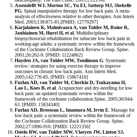
Assendelft WJ, Morton SC, Yu EI, Suttorp MJ, Shekelle
PG
. Spinal manipulative therapy for low back pain. A meta-
analysis of effectiveness relative to other therapies. Ann Intern
Med. 2003;138:871-81.[PMID: 12779297]
Karjalainen K, Malmivaara A, van Tulder M, Roine R,
Jauhiainen M, Hurri H, et al
. Multidisciplinary
biopsychosocial rehabilitation for subacute low back pain in
working-age adults: a systematic review within the framework
of the Cochrane Collaboration Back Review Group. Spine.
2001;26:262-9. [PMID: 11224862]
Hayden JA, van Tulder MW, Tomlinson G
. Systematic
review: strategies for using exercise therapy to improve
outcomes in chronic low back pain. Ann Intern Med.
2005;142:776-85. [PMID: 15867410]
Furlan AD, van Tulder M, Cherkin D, Tsukayama H,
Lao L, Koes B, et al
. Acupuncture and dry-needling for low
back pain: an updated systematic review within the
framework of the cochrane collaboration.Spine. 2005;30:944-
63. [PMID: 15834340]
Furlan AD, Brosseau L, Imamura M, Irvin E
. Massage for
low-back pain: a systematic review within the framework of
the Cochrane Collaboration Back Review Group. Spine.
2002;27:1896-910. [PMID: 12221356]
Ostelo RW, van Tulder MW, Vlaeyen JW, Linton SJ,