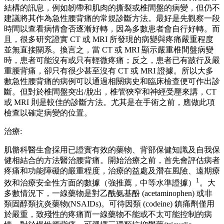
結構的訊息，例如韌帶和肌肉的撕裂或椎間盤的病變，但仍不
建議將其作為急性腰背痛的常規診斷方法。最好是先觀察一段
時間以查看病情會否逐漸好轉，因為多數患者會自行好轉。而
且，很多研究證實 CT 或 MRI 所發現的病變與疼痛嚴重程度
並無直接關系。換言之，當 CT 或 MRI 顯示嚴重椎間盤病變
時，患者可能沒有或只有輕微疼痛；反之，患者已有跛行及嚴
重腰背痛，卻只有很少甚至沒有 CT 或 MRI 證據。所以大多
數急性腰背痛的病例可以通過相關病史和臨床檢查便可作出診
斷。但對於椎間盤突出/脫出，椎管狹窄和神經受壓來講，CT
或 MRI 則是較佳的診斷方法。尤其是在手術之前，應做此項
檢查以確定病變的位置。
治療:
肌骼科醫生會採用已證實有效的藥物、背部保健知識及自我保
健相結合的方法醫治腰背痛。開始治療之前，首先會評估病者
疼痛和功能障礙的嚴重程度，治療的益處及潛在風險、遠期療
1
效和治療安全性方面的數據（強推薦，中等水準證據）
。大
多數情況下，一線藥物是對乙酰氨基酚 (acetaminophen) 或非
類固醇類抗炎藥物(NSAIDs)。可待因類 (codeine) 鎮痛劑僅用
於嚴重，致殘性的疼痛而一線藥物不能或不太可能控制的病