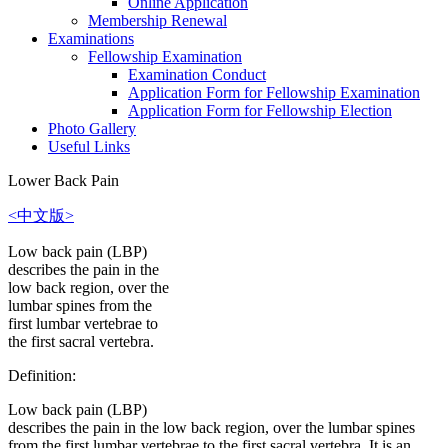
Online Application
Membership Renewal
Examinations
Fellowship Examination
Examination Conduct
Application Form for Fellowship Examination
Application Form for Fellowship Election
Photo Gallery
Useful Links
Lower Back Pain
<中文版>
Low back pain (LBP)
describes the pain in the
low back region, over the
lumbar spines from the
first lumbar vertebrae to
the first sacral vertebra.
Definition:
Low back pain (LBP)
describes the pain in the low back region, over the lumbar spines
from the first lumbar vertebrae to the first sacral vertebra. It is an