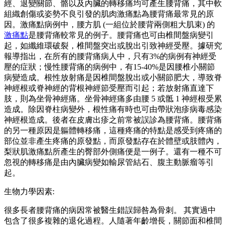
經、退變關節、骼以及內臟的轉移痛均可產生腰背痛，其中軟
組織創傷或姿勢不良引發的肌肉激痛點為腰背痛最常見的原
因。激痛點病例中，腰方肌 (一組位於腰背兩側粗大肌束) 的
激痛點
是腰背痛較常見的例子。腰背痛也可由椎間盤病變引
起，如纖維環破裂，椎間盤突出或脫出引致神經受壓。據研究
報導指出，在所有的腰背痛病人中，只有3%的病例有神經受
壓的症狀；慢性腰背痛的病例中，有15-40%是因腰椎小關節
病變造成。根性放射痛是因椎間盤脫出或小關節肥大，導致脊
神經根或脊神經的背根神經節受壓而引起；若放射痛直達下
肢，則為坐骨神經痛。坐骨神經痛多由腰 5 或骶 1 神經根受累
造成。除因脊柱病變外，根性痛有時也可由帶狀泡疹病毒感染
神經根造成。後者在皮膚出疹之前常被誤診為腰背痛。腰背痛
的另一種原因是軀體轉移痛，這種疼痛的特點是感受到疼痛的
部位並非產生疼痛的原發點，而原發點存在於體壁或肢體內，
梨狀肌激痛點所產生的臀部外側痛便是一例子。還有一種不可
忽視的轉移痛是由內臟病變如輸尿管結石、腹主動脈瘤等引
起。
生物力學因素:
很多長者腰背痛的病因常被醫生錯誤歸咎為骨刺。 其實過中
包含了很多複雜的退化過程。人隨著年齡增長，關節面和椎間