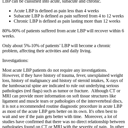
LBP can be classified into acute, subacute and chronic.
Acute LBP is defined as pain less than 4 weeks
Subacute LBP is defined as pain suffered from 4 to 12 weeks
Chronic LBP is defined as pain lasting more than 12 weeks
80%-90% of patients suffered from acute LBP will recover within 6
weeks.
Only about 5%-10% of patients’ LBP will become a chronic
problem, affecting their activities and daily living.
Investigations:
Most acute LBP patients do not require any investigations.
However, if they have history of trauma, fever, unexplained weight
loss, history of malignancy and history of steroid intakes, X-rays of
the lumbosacral spine are indicated to rule out underlying serious
pathologies (red flags) such as tumor or fracture. Although CT or
MRI can provide more information on soft tissue structures like
ligament and muscle tears or pathologies of the intervertebral discs,
it is not a recommended routine diagnostic procedure in acute LBP
as most of the acute LBP gets better on its own. It's often best to
wait and see if the pain gets better with time. Moreover, a lot of
studies have confirmed that there was no direct relationship between
pathologies found on CT or MRI with the severity of pain. In other