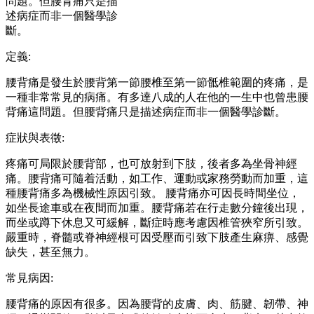
問題。但腰背痛只是描
述病症而非一個醫學診
斷。
定義:
腰背痛是發生於腰背第一節腰椎至第一節骶椎範圍的疼痛，是
一種非常常見的病痛。有多達八成的人在他的一生中也曾患腰
背痛這問題。但腰背痛只是描述病症而非一個醫學診斷。
症狀與表徵:
疼痛可局限於腰背部，也可放射到下肢，後者多為坐骨神經
痛。腰背痛可隨着活動，如工作、運動或家務勞動而加重，這
種腰背痛多為機械性原因引致。 腰背痛亦可因長時間坐位，
如坐長途車或在夜間而加重。腰背痛若在行走數分鐘後出現，
而坐或蹲下休息又可緩解，斷症時應考慮因椎管狹窄所引致。
嚴重時，脊髓或脊神經根可因受壓而引致下肢產生麻痹、感覺
缺失，甚至無力。
常見病因:
腰背痛的原因有很多。因為腰背的皮膚、肉、筋腱、韌帶、神