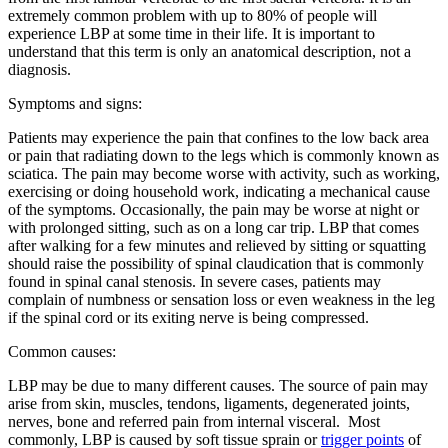
extremely common problem with up to 80% of people will
experience LBP at some time in their life. It is important to
understand that this term is only an anatomical description, not a
diagnosis.
Symptoms and signs:
Patients may experience the pain that confines to the low back area
or pain that radiating down to the legs which is commonly known as
sciatica. The pain may become worse with activity, such as working,
exercising or doing household work, indicating a mechanical cause
of the symptoms. Occasionally, the pain may be worse at night or
with prolonged sitting, such as on a long car trip. LBP that comes
after walking for a few minutes and relieved by sitting or squatting
should raise the possibility of spinal claudication that is commonly
found in spinal canal stenosis. In severe cases, patients may
complain of numbness or sensation loss or even weakness in the leg
if the spinal cord or its exiting nerve is being compressed.
Common causes:
LBP may be due to many different causes. The source of pain may
arise from skin, muscles, tendons, ligaments, degenerated joints,
nerves, bone and referred pain from internal visceral. Most
commonly, LBP is caused by soft tissue sprain or
trigger points
of