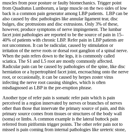
muscles from poor posture or faulty biomechanics. Trigger point
from Quadratus Lumborum, a large muscle on the two sides of low
back is a common pain generator among LBP patients. LBP can be
also caused by disc pathologies like annular ligament tear, disc
bulges, disc protrusions and disc extrusions. Only 3% of these,
however, produce symptoms of nerve impingement. The lumbar
facet joint pathologies are reported to be the source of pain in 15–
40% of patients with chronic LBP. Refer pain in LBP patients are
not uncommon. It can be radicular, caused by stimulation or
irritation of the nerve roots or dorsal root ganglion of a spinal nerve.
When the pain refers down to the legs, it is commonly called
sciatica. The S1 and L5 root are mostly commonly affected.
Radicular pain can be caused by pathologies of the spine, like disc
herniation or a hypertrophied facet joint, encroaching onto the nerve
root, or occasionally, it can be caused by herpes zoster virus
infecting the nerve root causing shingles, which is often
misdiagnosed as LBP in the pre-eruption phrase.
Another type of refer pain is somatic refer pain which is pain
perceived in a region innervated by nerves or branches of nerves
other than those that innervate the primary source of pain, and this
primary source comes from tissues or structures of the body wall
(soma) or limbs. A common example is the lateral buttock pain
referred from piriformis trigger points. The other refer pain not to
missed is pain coming from internal pathologies like ureteric stone,