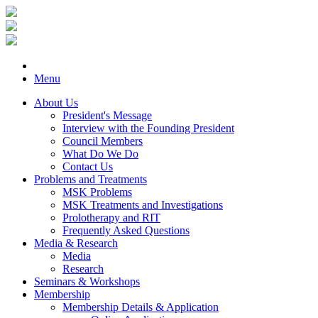
Menu
About Us
President's Message
Interview with the Founding President
Council Members
What Do We Do
Contact Us
Problems and Treatments
MSK Problems
MSK Treatments and Investigations
Prolotherapy and RIT
Frequently Asked Questions
Media & Research
Media
Research
Seminars & Workshops
Membership
Membership Details & Application