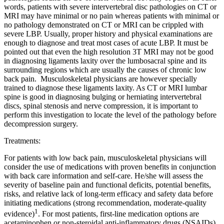
words, patients with severe intervertebral disc pathologies on CT or
MRI may have minimal or no pain whereas patients with minimal or
no pathology demonstrated on CT or MRI can be crippled with
severe LBP. Usually, proper history and physical examinations are
enough to diagnose and treat most cases of acute LBP. It must be
pointed out that even the high resolution 3T MRI may not be good
in diagnosing ligaments laxity over the lumbosacral spine and its
surrounding regions which are usually the causes of chronic low
back pain. Musculoskeletal physicians are however specially
trained to diagnose these ligaments laxity. As CT or MRI lumbar
spine is good in diagnosing bulging or herniating intervertebral
discs, spinal stenosis and nerve compression, it is important to
perform this investigation to locate the level of the pathology before
decompression surgery.
Treatments:
For patients with low back pain, musculoskeletal physicians will
consider the use of medications with proven benefits in conjunction
with back care information and self-care. He/she will assess the
severity of baseline pain and functional deficits, potential benefits,
risks, and relative lack of long-term efficacy and safety data before
initiating medications (strong recommendation, moderate-quality
1
evidence)
.
For most patients, first-line medication options are
acetaminophen or non-steroidal anti-inflammatory drugs (NSAIDs)
.