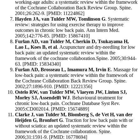
working-age adults: a systematic review within the framework
of the Cochrane Collaboration Back Review Group. Spine.
2001;26:262-9. [PMID: 11224862]
Hayden JA, van Tulder MW, Tomlinson G
. Systematic
review: strategies for using exercise therapy to improve
outcomes in chronic low back pain. Ann Intern Med.
2005;142:776-85. [PMID: 15867410]
Furlan AD, van Tulder M, Cherkin D, Tsukayama H,
Lao L, Koes B, et al
. Acupuncture and dry-needling for low
back pain: an updated systematic review within the
framework of the cochrane collaboration.Spine. 2005;30:944-
63. [PMID: 15834340]
Furlan AD, Brosseau L, Imamura M, Irvin E
. Massage for
low-back pain: a systematic review within the framework of
the Cochrane Collaboration Back Review Group. Spine.
2002;27:1896-910. [PMID: 12221356]
Ostelo RW, van Tulder MW, Vlaeyen JW, Linton SJ,
Morley SJ, Assendelft WJ
. Behavioural treatment for
chronic low-back pain. Cochrane Database Syst Rev.
2005:CD002014. [PMID: 15674889]
Clarke J, van Tulder M, Blomberg S, de Vet H, van der
Heijden G, Bronfort G
. Traction for low back pain with or
without sciatica: an updated systematic review within the
framework of the Cochrane collaboration. Spine.
2006;31:1591-9. [PMID: 16778694]