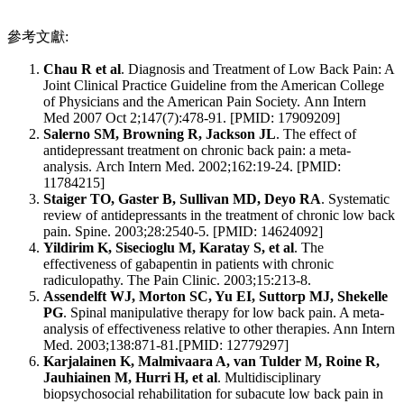
參考文獻:
Chau R et al
. Diagnosis and Treatment of Low Back Pain: A
Joint Clinical Practice Guideline from the American College
of Physicians and the American Pain Society. Ann Intern
Med 2007 Oct 2;147(7):478-91. [PMID: 17909209]
Salerno SM, Browning R, Jackson JL
. The effect of
antidepressant treatment on chronic back pain: a meta-
analysis. Arch Intern Med. 2002;162:19-24. [PMID:
11784215]
Staiger TO, Gaster B, Sullivan MD, Deyo RA
. Systematic
review of antidepressants in the treatment of chronic low back
pain. Spine. 2003;28:2540-5. [PMID: 14624092]
Yildirim K, Sisecioglu M, Karatay S, et al
. The
effectiveness of gabapentin in patients with chronic
radiculopathy. The Pain Clinic. 2003;15:213-8.
Assendelft WJ, Morton SC, Yu EI, Suttorp MJ, Shekelle
PG
. Spinal manipulative therapy for low back pain. A meta-
analysis of effectiveness relative to other therapies. Ann Intern
Med. 2003;138:871-81.[PMID: 12779297]
Karjalainen K, Malmivaara A, van Tulder M, Roine R,
Jauhiainen M, Hurri H, et al
. Multidisciplinary
biopsychosocial rehabilitation for subacute low back pain in