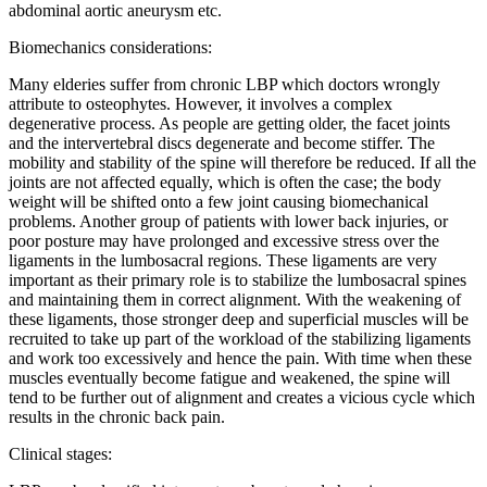
abdominal aortic aneurysm etc.
Biomechanics considerations:
Many elderies suffer from chronic LBP which doctors wrongly
attribute to osteophytes. However, it involves a complex
degenerative process. As people are getting older, the facet joints
and the intervertebral discs degenerate and become stiffer. The
mobility and stability of the spine will therefore be reduced. If all the
joints are not affected equally, which is often the case; the body
weight will be shifted onto a few joint causing biomechanical
problems. Another group of patients with lower back injuries, or
poor posture may have prolonged and excessive stress over the
ligaments in the lumbosacral regions. These ligaments are very
important as their primary role is to stabilize the lumbosacral spines
and maintaining them in correct alignment. With the weakening of
these ligaments, those stronger deep and superficial muscles will be
recruited to take up part of the workload of the stabilizing ligaments
and work too excessively and hence the pain. With time when these
muscles eventually become fatigue and weakened, the spine will
tend to be further out of alignment and creates a vicious cycle which
results in the chronic back pain.
Clinical stages: