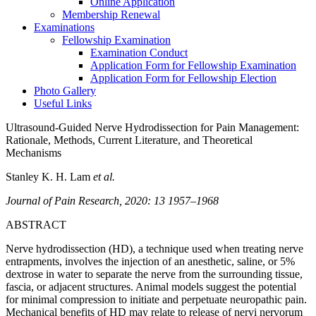
Online Application
Membership Renewal
Examinations
Fellowship Examination
Examination Conduct
Application Form for Fellowship Examination
Application Form for Fellowship Election
Photo Gallery
Useful Links
Ultrasound-Guided Nerve Hydrodissection for Pain Management:
Rationale, Methods, Current Literature, and Theoretical
Mechanisms
Stanley K. H. Lam
et al.
Journal of Pain Research, 2020: 13 1957–1968
ABSTRACT
Nerve hydrodissection (HD), a technique used when treating nerve
entrapments, involves the injection of an anesthetic, saline, or 5%
dextrose in water to separate the nerve from the surrounding tissue,
fascia, or adjacent structures. Animal models suggest the potential
for minimal compression to initiate and perpetuate neuropathic pain.
Mechanical benefits of HD may relate to release of nervi nervorum