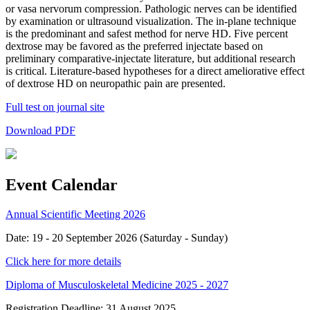
or vasa nervorum compression. Pathologic nerves can be identified
by examination or ultrasound visualization. The in-plane technique
is the predominant and safest method for nerve HD. Five percent
dextrose may be favored as the preferred injectate based on
preliminary comparative-injectate literature, but additional research
is critical. Literature-based hypotheses for a direct ameliorative effect
of dextrose HD on neuropathic pain are presented.
Full test on journal site
Download PDF
Event Calendar
Annual Scientific Meeting 2026
Date: 19 - 20 September 2026 (Saturday - Sunday)
Click here for more details
Diploma of Musculoskeletal Medicine 2025 - 2027
Registration Deadline: 31 August 2025