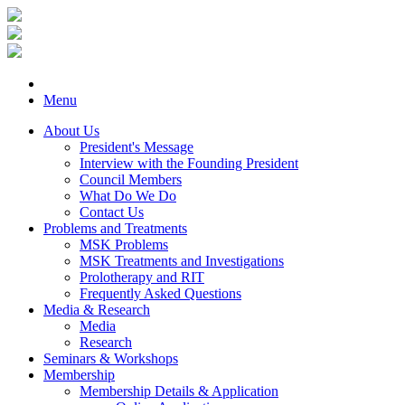
Menu
About Us
President's Message
Interview with the Founding President
Council Members
What Do We Do
Contact Us
Problems and Treatments
MSK Problems
MSK Treatments and Investigations
Prolotherapy and RIT
Frequently Asked Questions
Media & Research
Media
Research
Seminars & Workshops
Membership
Membership Details & Application