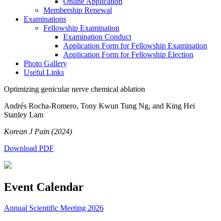
Online Application
Membership Renewal
Examinations
Fellowship Examination
Examination Conduct
Application Form for Fellowship Examination
Application Form for Fellowship Election
Photo Gallery
Useful Links
Optimizing genicular nerve chemical ablation
Andrés Rocha-Romero, Tony Kwun Tung Ng, and King Hei
Stanley Lam
Korean J Pain (2024)
Download PDF
Event Calendar
Annual Scientific Meeting 2026