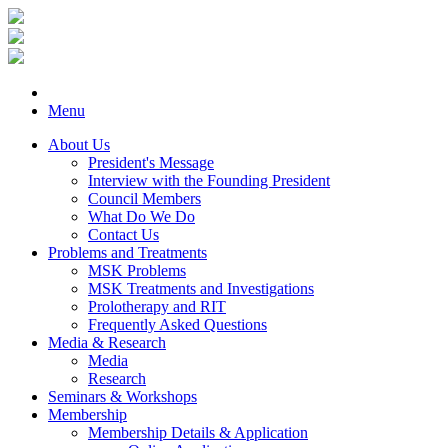
Menu
About Us
President's Message
Interview with the Founding President
Council Members
What Do We Do
Contact Us
Problems and Treatments
MSK Problems
MSK Treatments and Investigations
Prolotherapy and RIT
Frequently Asked Questions
Media & Research
Media
Research
Seminars & Workshops
Membership
Membership Details & Application