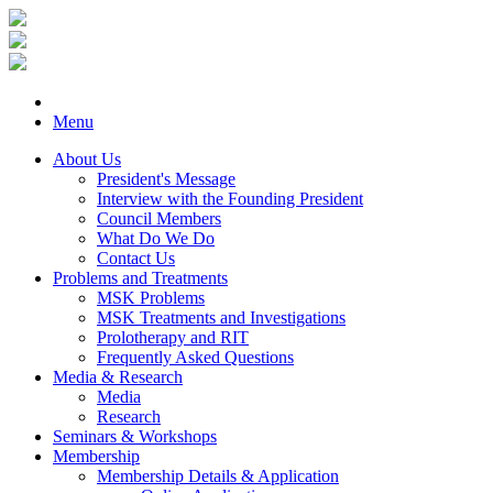
Menu
About Us
President's Message
Interview with the Founding President
Council Members
What Do We Do
Contact Us
Problems and Treatments
MSK Problems
MSK Treatments and Investigations
Prolotherapy and RIT
Frequently Asked Questions
Media & Research
Media
Research
Seminars & Workshops
Membership
Membership Details & Application