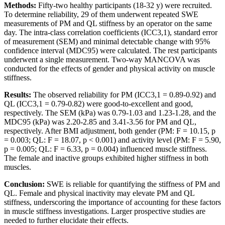
Methods:
Fifty-two healthy participants (18-32 y) were recruited.
To determine reliability, 29 of them underwent repeated SWE
measurements of PM and QL stiffness by an operator on the same
day. The intra-class correlation coefficients (ICC3,1), standard error
of measurement (SEM) and minimal detectable change with 95%
confidence interval (MDC95) were calculated. The rest participants
underwent a single measurement. Two-way MANCOVA was
conducted for the effects of gender and physical activity on muscle
stiffness.
Results:
The observed reliability for PM (ICC3,1 = 0.89-0.92) and
QL (ICC3,1 = 0.79-0.82) were good-to-excellent and good,
respectively. The SEM (kPa) was 0.79-1.03 and 1.23-1.28, and the
MDC95 (kPa) was 2.20-2.85 and 3.41-3.56 for PM and QL,
respectively. After BMI adjustment, both gender (PM: F = 10.15, p
= 0.003; QL: F = 18.07, p < 0.001) and activity level (PM: F = 5.90,
p = 0.005; QL: F = 6.33, p = 0.004) influenced muscle stiffness.
The female and inactive groups exhibited higher stiffness in both
muscles.
Conclusion:
SWE is reliable for quantifying the stiffness of PM and
QL. Female and physical inactivity may elevate PM and QL
stiffness, underscoring the importance of accounting for these factors
in muscle stiffness investigations. Larger prospective studies are
needed to further elucidate their effects.