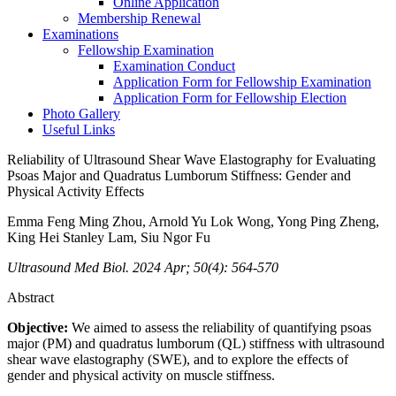
Online Application
Membership Renewal
Examinations
Fellowship Examination
Examination Conduct
Application Form for Fellowship Examination
Application Form for Fellowship Election
Photo Gallery
Useful Links
Reliability of Ultrasound Shear Wave Elastography for Evaluating
Psoas Major and Quadratus Lumborum Stiffness: Gender and
Physical Activity Effects
Emma Feng Ming Zhou, Arnold Yu Lok Wong, Yong Ping Zheng,
King Hei Stanley Lam, Siu Ngor Fu
Ultrasound Med Biol. 2024 Apr; 50(4): 564-570
Abstract
Objective:
We aimed to assess the reliability of quantifying psoas
major (PM) and quadratus lumborum (QL) stiffness with ultrasound
shear wave elastography (SWE), and to explore the effects of
gender and physical activity on muscle stiffness.