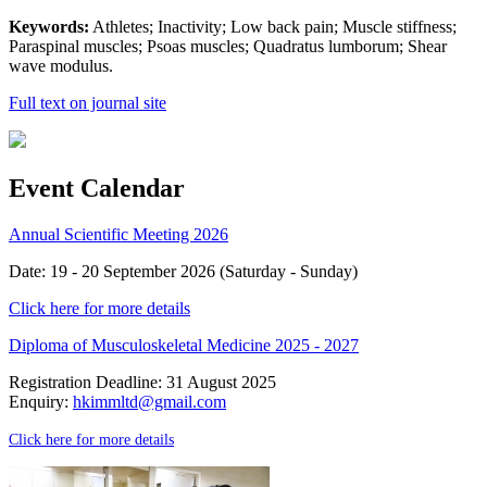
Keywords:
Athletes; Inactivity; Low back pain; Muscle stiffness;
Paraspinal muscles; Psoas muscles; Quadratus lumborum; Shear
wave modulus.
Full text on journal site
Event Calendar
Annual Scientific Meeting 2026
Date: 19 - 20 September 2026 (Saturday - Sunday)
Click here for more details
Diploma of Musculoskeletal Medicine 2025 - 2027
Registration Deadline: 31 August 2025
Enquiry:
hkimmltd@gmail.com
Click here for more details