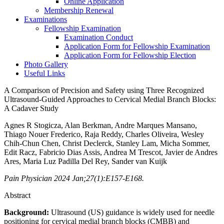
Online Application
Membership Renewal
Examinations
Fellowship Examination
Examination Conduct
Application Form for Fellowship Examination
Application Form for Fellowship Election
Photo Gallery
Useful Links
A Comparison of Precision and Safety using Three Recognized
Ultrasound-Guided Approaches to Cervical Medial Branch Blocks:
A Cadaver Study
Agnes R Stogicza, Alan Berkman, Andre Marques Mansano,
Thiago Nouer Frederico, Raja Reddy, Charles Oliveira, Wesley
Chih-Chun Chen, Christ Declerck, Stanley Lam, Micha Sommer,
Edit Racz, Fabricio Dias Assis, Andrea M Trescot, Javier de Andres
Ares, Maria Luz Padilla Del Rey, Sander van Kuijk
Pain Physician 2024 Jan;27(1):E157-E168.
Abstract
Background:
Ultrasound (US) guidance is widely used for needle
positioning for cervical medial branch blocks (CMBB) and