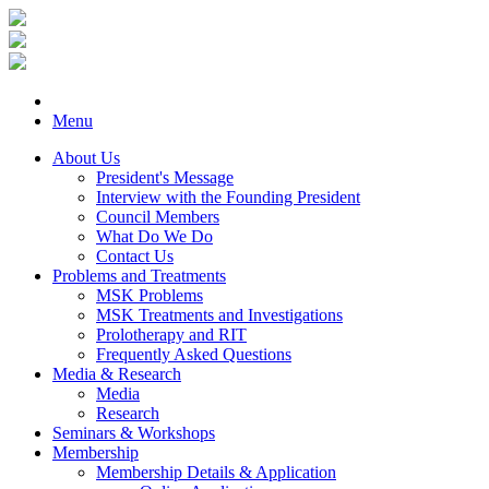
Menu
About Us
President's Message
Interview with the Founding President
Council Members
What Do We Do
Contact Us
Problems and Treatments
MSK Problems
MSK Treatments and Investigations
Prolotherapy and RIT
Frequently Asked Questions
Media & Research
Media
Research
Seminars & Workshops
Membership
Membership Details & Application