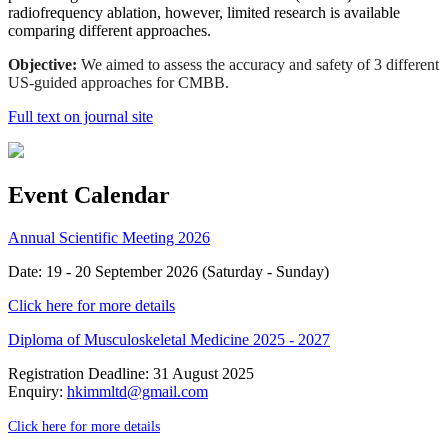
radiofrequency ablation, however, limited research is available
comparing different approaches.
Objective:
We aimed to assess the accuracy and safety of 3 different
US-guided approaches for CMBB.
Full text on journal site
Event Calendar
Annual Scientific Meeting 2026
Date: 19 - 20 September 2026 (Saturday - Sunday)
Click here for more details
Diploma of Musculoskeletal Medicine 2025 - 2027
Registration Deadline: 31 August 2025
Enquiry:
hkimmltd@gmail.com
Click here for more details