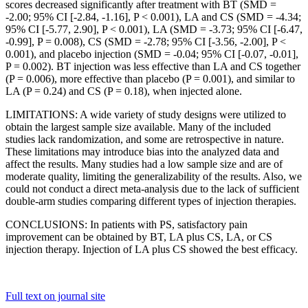
scores decreased significantly after treatment with BT (SMD =
-2.00; 95% CI [-2.84, -1.16], P < 0.001), LA and CS (SMD = -4.34;
95% CI [-5.77, 2.90], P < 0.001), LA (SMD = -3.73; 95% CI [-6.47,
-0.99], P = 0.008), CS (SMD = -2.78; 95% CI [-3.56, -2.00], P <
0.001), and placebo injection (SMD = -0.04; 95% CI [-0.07, -0.01],
P = 0.002). BT injection was less effective than LA and CS together
(P = 0.006), more effective than placebo (P = 0.001), and similar to
LA (P = 0.24) and CS (P = 0.18), when injected alone.
LIMITATIONS: A wide variety of study designs were utilized to
obtain the largest sample size available. Many of the included
studies lack randomization, and some are retrospective in nature.
These limitations may introduce bias into the analyzed data and
affect the results. Many studies had a low sample size and are of
moderate quality, limiting the generalizability of the results. Also, we
could not conduct a direct meta-analysis due to the lack of sufficient
double-arm studies comparing different types of injection therapies.
CONCLUSIONS: In patients with PS, satisfactory pain
improvement can be obtained by BT, LA plus CS, LA, or CS
injection therapy. Injection of LA plus CS showed the best efficacy.
Full text on journal site