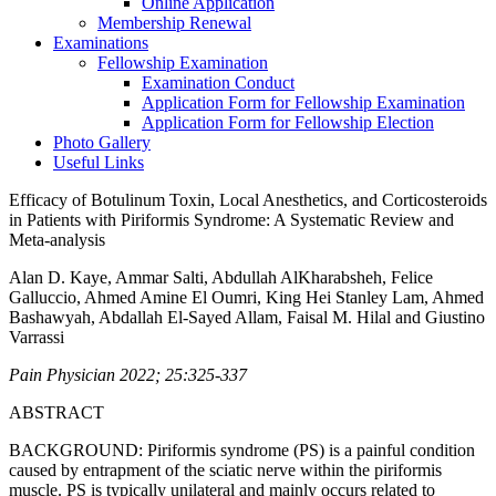
Online Application
Membership Renewal
Examinations
Fellowship Examination
Examination Conduct
Application Form for Fellowship Examination
Application Form for Fellowship Election
Photo Gallery
Useful Links
Efficacy of Botulinum Toxin, Local Anesthetics, and Corticosteroids
in Patients with Piriformis Syndrome: A Systematic Review and
Meta-analysis
Alan D. Kaye, Ammar Salti, Abdullah AlKharabsheh, Felice
Galluccio, Ahmed Amine El Oumri, King Hei Stanley Lam, Ahmed
Bashawyah, Abdallah El-Sayed Allam, Faisal M. Hilal and Giustino
Varrassi
Pain Physician 2022; 25:325-337
ABSTRACT
BACKGROUND: Piriformis syndrome (PS) is a painful condition
caused by entrapment of the sciatic nerve within the piriformis
muscle. PS is typically unilateral and mainly occurs related to