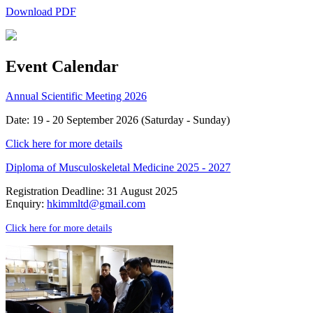
Download PDF
Event Calendar
Annual Scientific Meeting 2026
Date: 19 - 20 September 2026 (Saturday - Sunday)
Click here for more details
Diploma of Musculoskeletal Medicine 2025 - 2027
Registration Deadline: 31 August 2025
Enquiry:
hkimmltd@gmail.com
Click here for more details