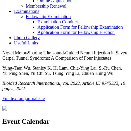
Online Application
Membership Renewal
Examinations
Fellowship Examination
Examination Conduct
Application Form for Fellowship Examination
Application Form for Fellowship Election
Photo Gallery
Useful Links
Novel Motor-Sparing Ultrasound-Guided Neural Injection in Severe
Carpal Tunnel Syndrome: A Comparison of Four Injectates
Yung-Tsan Wu, Stanley K. H. Lam, Chia-Ying Lai, Si-Ru Chen,
Yu-Ping Shen, Yu-Chi Su, Tsung-Ying Li, Chueh-Hung Wu
BioMed Research International, vol. 2022, Article ID 9745322, 10
pages, 2022
Full text on journal site
Event Calendar