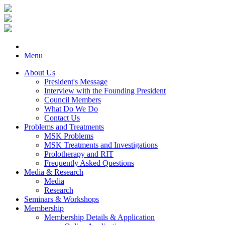
Menu
About Us
President's Message
Interview with the Founding President
Council Members
What Do We Do
Contact Us
Problems and Treatments
MSK Problems
MSK Treatments and Investigations
Prolotherapy and RIT
Frequently Asked Questions
Media & Research
Media
Research
Seminars & Workshops
Membership
Membership Details & Application