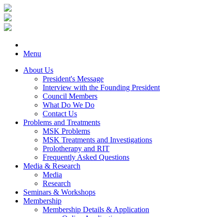
Menu
About Us
President's Message
Interview with the Founding President
Council Members
What Do We Do
Contact Us
Problems and Treatments
MSK Problems
MSK Treatments and Investigations
Prolotherapy and RIT
Frequently Asked Questions
Media & Research
Media
Research
Seminars & Workshops
Membership
Membership Details & Application