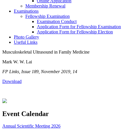
Online Application
Membership Renewal
Examinations
Fellowship Examination
Examination Conduct
Application Form for Fellowship Examination
Application Form for Fellowship Election
Photo Gallery
Useful Links
Musculoskeletal Ultrasound in Family Medicine
Mark W. W. Lai
FP Links, Issue 189, November 2019, 14
Download
Event Calendar
Annual Scientific Meeting 2026