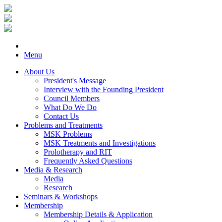
Menu
About Us
President's Message
Interview with the Founding President
Council Members
What Do We Do
Contact Us
Problems and Treatments
MSK Problems
MSK Treatments and Investigations
Prolotherapy and RIT
Frequently Asked Questions
Media & Research
Media
Research
Seminars & Workshops
Membership
Membership Details & Application