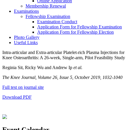
Online Application
Membership Renewal
Examinations
Fellowship Examination
Examination Conduct
Application Form for Fellowship Examination
Application Form for Fellowship Election
Photo Gallery
Useful Links
Intra-articular and Extra-articular Platelet-rich Plasma Injections for
Knee Osteoarthritis: A 26-week, Single-arm, Pilot Feasibility Study
Reginia Sit, Ricky Wu and Andrew Ip
et al.
The Knee Journal, Volume 26, Issue 5, October 2019, 1032-1040
Full test on journal site
Download PDF
Event Calendar