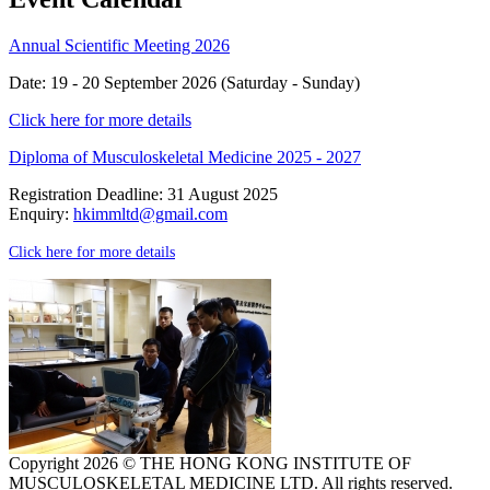
Annual Scientific Meeting 2026
Date: 19 - 20 September 2026 (Saturday - Sunday)
Click here for more details
Diploma of Musculoskeletal Medicine 2025 - 2027
Registration Deadline: 31 August 2025
Enquiry:
hkimmltd@gmail.com
Click here for more details
Copyright 2026 © THE HONG KONG INSTITUTE OF
MUSCULOSKELETAL MEDICINE LTD. All rights reserved.