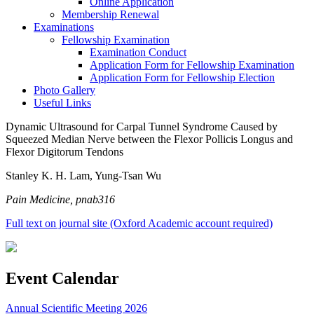
Online Application
Membership Renewal
Examinations
Fellowship Examination
Examination Conduct
Application Form for Fellowship Examination
Application Form for Fellowship Election
Photo Gallery
Useful Links
Dynamic Ultrasound for Carpal Tunnel Syndrome Caused by
Squeezed Median Nerve between the Flexor Pollicis Longus and
Flexor Digitorum Tendons
Stanley K. H. Lam, Yung-Tsan Wu
Pain Medicine, pnab316
Full text on journal site (Oxford Academic account required)
Event Calendar
Annual Scientific Meeting 2026