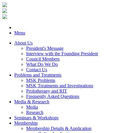
Menu
About Us
President's Message
Interview with the Founding President
Council Members
What Do We Do
Contact Us
Problems and Treatments
MSK Problems
MSK Treatments and Investigations
Prolotherapy and RIT
Frequently Asked Questions
Media & Research
Media
Research
Seminars & Workshops
Membership
Membership Details & Application