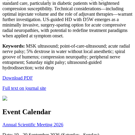
standard care, particularly in diabetic patients with heightened
compression susceptibility. Technical considerations—including
optimal injectate volume and the role of adjuvant therapies—warrant
further investigation. US-guided HD with D5W emerges as a
minimally invasive, surgery-sparing option for acute compressive
radial neuropathies, with potential to redefine treatment paradigms
when applied at symptom onset.
Keywords:
MSK ultrasound; point-of-care-ultrasound; acute radial
nerve palsy; 5% dextrose in water without local anesthetic; spiral
groove of humerus; compression neuropathy; peripheral nerve
entrapment; Saturday night palsy; ultrasound-guided
hydrodissection; wrist drop
Download PDF
Full text on journal site
Event Calendar
Annual Scientific Meeting 2026
Date: 19 - 20 September 2026 (Saturday - Sunday)