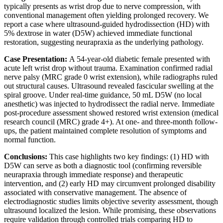
typically presents as wrist drop due to nerve compression, with
conventional management often yielding prolonged recovery. We
report a case where ultrasound-guided hydrodissection (HD) with
5% dextrose in water (D5W) achieved immediate functional
restoration, suggesting neurapraxia as the underlying pathology.
Case Presentation:
A 54-year-old diabetic female presented with
acute left wrist drop without trauma. Examination confirmed radial
nerve palsy (MRC grade 0 wrist extension), while radiographs ruled
out structural causes. Ultrasound revealed fascicular swelling at the
spiral groove. Under real-time guidance, 50 mL D5W (no local
anesthetic) was injected to hydrodissect the radial nerve. Immediate
post-procedure assessment showed restored wrist extension (medical
research council (MRC) grade 4+). At one- and three-month follow-
ups, the patient maintained complete resolution of symptoms and
normal function.
Conclusions:
This case highlights two key findings: (1) HD with
D5W can serve as both a diagnostic tool (confirming reversible
neurapraxia through immediate response) and therapeutic
intervention, and (2) early HD may circumvent prolonged disability
associated with conservative management. The absence of
electrodiagnostic studies limits objective severity assessment, though
ultrasound localized the lesion. While promising, these observations
require validation through controlled trials comparing HD to