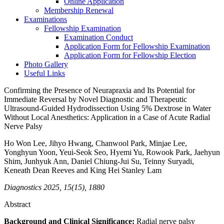
Online Application
Membership Renewal
Examinations
Fellowship Examination
Examination Conduct
Application Form for Fellowship Examination
Application Form for Fellowship Election
Photo Gallery
Useful Links
Confirming the Presence of Neurapraxia and Its Potential for
Immediate Reversal by Novel Diagnostic and Therapeutic
Ultrasound-Guided Hydrodissection Using 5% Dextrose in Water
Without Local Anesthetics: Application in a Case of Acute Radial
Nerve Palsy
Ho Won Lee, Jihyo Hwang, Chanwool Park, Minjae Lee,
Yonghyun Yoon, Yeui-Seok Seo, Hyemi Yu, Rowook Park, Jaehyun
Shim, Junhyuk Ann, Daniel Chiung-Jui Su, Teinny Suryadi,
Keneath Dean Reeves and King Hei Stanley Lam
Diagnostics 2025, 15(15), 1880
Abstract
Background and Clinical Significance:
Radial nerve palsy