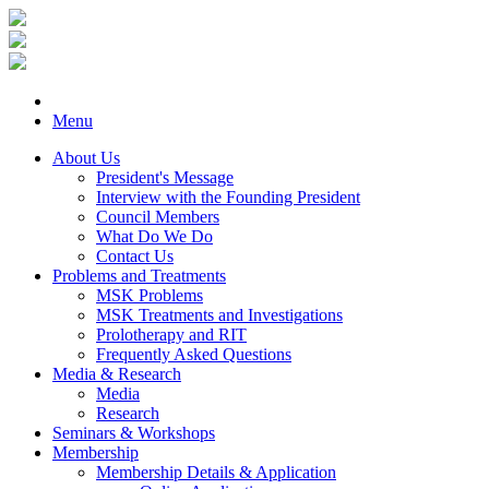
Menu
About Us
President's Message
Interview with the Founding President
Council Members
What Do We Do
Contact Us
Problems and Treatments
MSK Problems
MSK Treatments and Investigations
Prolotherapy and RIT
Frequently Asked Questions
Media & Research
Media
Research
Seminars & Workshops
Membership
Membership Details & Application