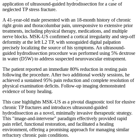
application of ultrasound-guided hydrodissection for a case of
neglected TP stress fracture.
A 41-year-old male presented with an 18-month history of chronic
right groin and thoracolumbar pain, unresponsive to extensive prior
treatments, including physical therapy, medications, and multiple
nerve blocks. MSK-US confirmed a cortical irregularity and step-off
deformity at the left L2 TP, with sonoguided digital palpation
precisely localizing the source of his symptoms. An ultrasound-
guided hydrodissection procedure was performed using 5% dextrose
in water (D5W) to address suspected neurovascular entrapment.
The patient reported an immediate 80% reduction in resting pain
following the procedure. After two additional weekly sessions, he
achieved a sustained 95% pain reduction and complete resolution of
physical examination deficits. Follow-up imaging demonstrated
evidence of bony healing.
This case highlights MSK-US as a pivotal diagnostic tool for elusive
chronic TP fractures and introduces ultrasound-guided
hydrodissection as a novel, minimally invasive therapeutic strategy.
This "image-and-intervene" paradigm effectively provided rapid
pain relief, functional restoration, and facilitated a healing
environment, offering a promising approach for managing similar
refractory chronic pain conditions.