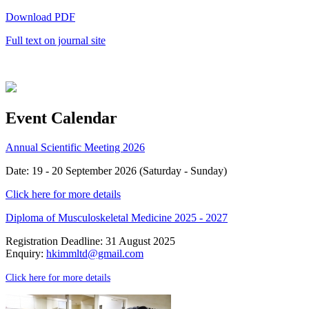
Download PDF
Full text on journal site
Event Calendar
Annual Scientific Meeting 2026
Date: 19 - 20 September 2026 (Saturday - Sunday)
Click here for more details
Diploma of Musculoskeletal Medicine 2025 - 2027
Registration Deadline: 31 August 2025
Enquiry:
hkimmltd@gmail.com
Click here for more details