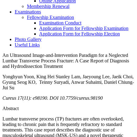
Online Application
Membership Renewal
Examinations
Fellowship Examination
Examination Conduct
Application Form for Fellowship Examination
Application Form for Fellowship Election
Photo Gallery
Useful Links
An Ultrasound Image-and-Intervention Paradigm for a Neglected
Lumbar Transverse Process Fracture: A Case Report of Diagnosis
and Hydrodissection Treatment
Yonghyun Yoon, King Hei Stanley Lam, Jaeyoung Lee, Jaeik Choi,
Gyung Seog KO, Teinny Suryadi, Anwar Suhaimi, Daniel Chiung-
Jui Su
Cureus 17(11): e98190. DOI 10.7759/cureus.98190
Abstract
Lumbar transverse process (TP) fractures are often overlooked,
leading to chronic pain that is frequently refractory to standard
treatments. This case report describes the diagnostic use of
musculoskeletal ultrasound (MSK-US) and a novel therapeutic