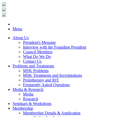
Menu
About Us
President's Message
Interview with the Founding President
Council Members
What Do We Do
Contact Us
Problems and Treatments
MSK Problems
MSK Treatments and Investigations
Prolotherapy and RIT
Frequently Asked Questions
Media & Research
Media
Research
Seminars & Workshops
Membership
Membership Details & Application