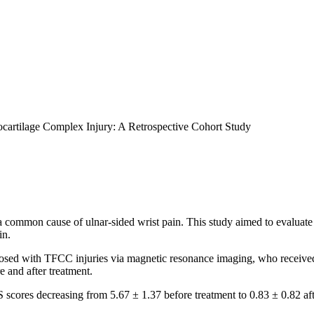
rocartilage Complex Injury: A Retrospective Cohort Study
 common cause of ulnar-sided wrist pain. This study aimed to evaluate t
in.
osed with TFCC injuries via magnetic resonance imaging, who received P
 and after treatment.
 scores decreasing from 5.67 ± 1.37 before treatment to 0.83 ± 0.82 aft