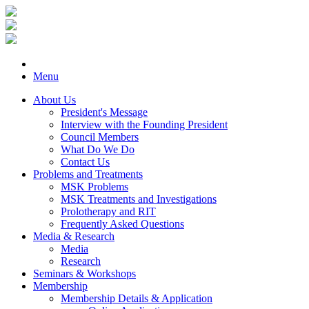
Menu
About Us
President's Message
Interview with the Founding President
Council Members
What Do We Do
Contact Us
Problems and Treatments
MSK Problems
MSK Treatments and Investigations
Prolotherapy and RIT
Frequently Asked Questions
Media & Research
Media
Research
Seminars & Workshops
Membership
Membership Details & Application