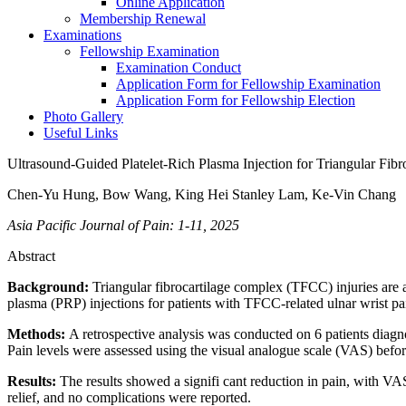
Online Application
Membership Renewal
Examinations
Fellowship Examination
Examination Conduct
Application Form for Fellowship Examination
Application Form for Fellowship Election
Photo Gallery
Useful Links
Ultrasound-Guided Platelet-Rich Plasma Injection for Triangular Fib
Chen-Yu Hung, Bow Wang, King Hei Stanley Lam, Ke-Vin Chang
Asia Pacific Journal of Pain: 1-11, 2025
Abstract
Background:
Triangular fibrocartilage complex (TFCC) injuries are a
plasma (PRP) injections for patients with TFCC-related ulnar wrist pa
Methods:
A retrospective analysis was conducted on 6 patients diagn
Pain levels were assessed using the visual analogue scale (VAS) before
Results:
The results showed a signifi cant reduction in pain, with VAS
relief, and no complications were reported.