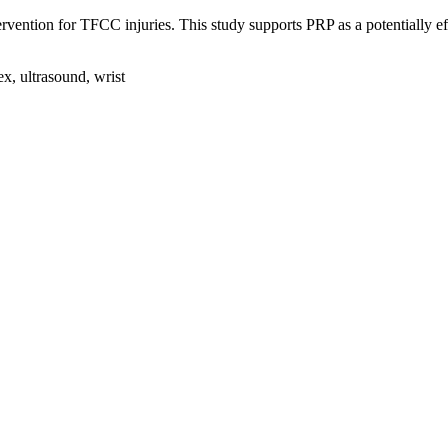
rvention for TFCC injuries. This study supports PRP as a potentially ef
ex, ultrasound, wrist