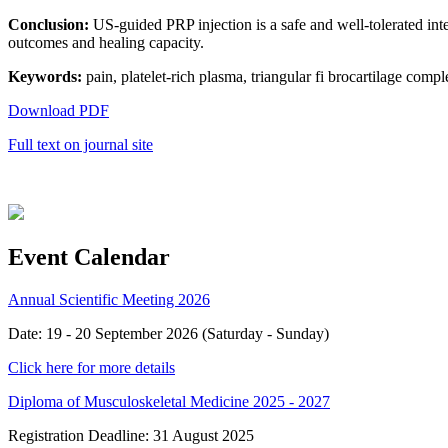
Conclusion:
US-guided PRP injection is a safe and well-tolerated inte
outcomes and healing capacity.
Keywords:
pain, platelet-rich plasma, triangular fi brocartilage compl
Download PDF
Full text on journal site
Event Calendar
Annual Scientific Meeting 2026
Date: 19 - 20 September 2026 (Saturday - Sunday)
Click here for more details
Diploma of Musculoskeletal Medicine 2025 - 2027
Registration Deadline: 31 August 2025