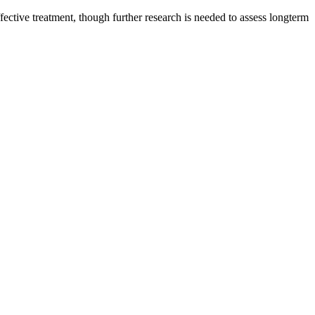
fective treatment, though further research is needed to assess longterm