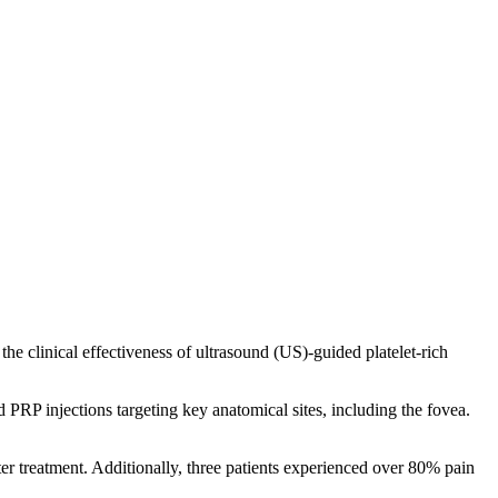
he clinical effectiveness of ultrasound (US)-guided platelet-rich
RP injections targeting key anatomical sites, including the fovea.
er treatment. Additionally, three patients experienced over 80% pain