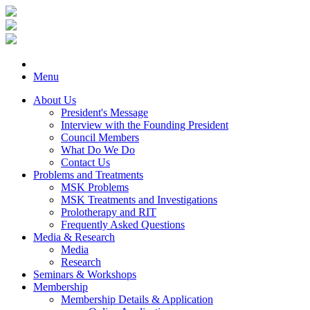
Menu
About Us
President's Message
Interview with the Founding President
Council Members
What Do We Do
Contact Us
Problems and Treatments
MSK Problems
MSK Treatments and Investigations
Prolotherapy and RIT
Frequently Asked Questions
Media & Research
Media
Research
Seminars & Workshops
Membership
Membership Details & Application