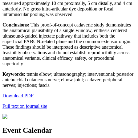
measured approximately 10 cm proximally, 5 cm distally, and 4 cm
anteriorly. No gross intra-articular dye deposition or focal
intramuscular pooling was observed.
Conclusions:
This proof-of-concept cadaveric study demonstrates
the anatomical plausibility of a single-window, enthesis-centered
ultrasound-guided injectate pathway that includes both the
superficial PABCN-related plane and the common extensor origin.
These findings should be interpreted as descriptive anatomical
feasibility observations and do not establish reproducibility across
anatomical variants, clinical efficacy, safety, or procedural
superiority.
Keywords:
tennis elbow; ultrasonography; interventional; posterior
antebrachial cutaneous nerve; elbow joint; cadaver; peripheral
nerves; injections; fascia
Download PDF
Full text on journal site
Event Calendar