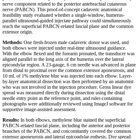
nerve component related to the posterior antebrachial cutaneous
nerve (PABCN). This proof-of-concept cadaveric anatomical
feasibility study evaluated whether a single-window, humerus-
parallel ultrasound-guided injectate pathway could simultaneously
reach the superficial PABCN-related fascial plane and the common
extensor origin.
Methods:
One fresh-frozen male cadaveric donor was used, and
both elbows were injected under real-time ultrasound guidance.
With the elbow flexed and the forearm pronated, the transducer was
aligned parallel to the long axis of the humerus over the lateral
epicondylar region. A 23-gauge, 6 cm needle was advanced in plane
from distal to proximal over the common extensor aponeurosis, and
10 mL of 1% methylene blue was injected into each elbow. Layer-
by-layer anatomical dissection was then performed by an anatomist
who was not involved in the injection procedure. Gross linear dye
spread was measured directly during dissection using the distal
needle entry point as the reference point, and ruler-containing
photographs were additionally reviewed using ImageJ software for
supportive image-assisted assessment.
Results:
In both elbows, methylene blue stained the superficial
PABCN-related fascial plane, including the anterior and posterior
branches of the PABCN, and concomitantly covered the common
extensor aponeurosis and lateral epicondylar enthesis. Dye spread