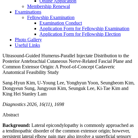
Online Application
Membership Renewal
Examinations
Fellowship Examination
Examination Conduct
Application Form for Fellowship Examination
Application Form for Fellowship Election
Photo Gallery
Useful Links
Ultrasound-Guided Humerus-Parallel Injectate Distribution to the
Posterior Antebrachial Cutaneous Nerve-Related Fascial Plane and
Common Extensor Origin: A Proof-of-Concept Cadaveric
Anatomical Feasibility Study
Sang‑Hyun Kim, U‑Young Lee, Yonghyun Yoon, Seungbeom Kim,
Dongyeun Sung, Jungyoun Kim, Seunguk Lee, Ki‑Tae Kim and
King Hei Stanley Lam
Diagnostics 2026, 16(11), 1698
Abstract
Background:
Lateral epicondylopathy is commonly approached as
a tendinopathic disorder of the common extensor origin; however,
persistent lateral elbow pain may also involve a superficial sensory