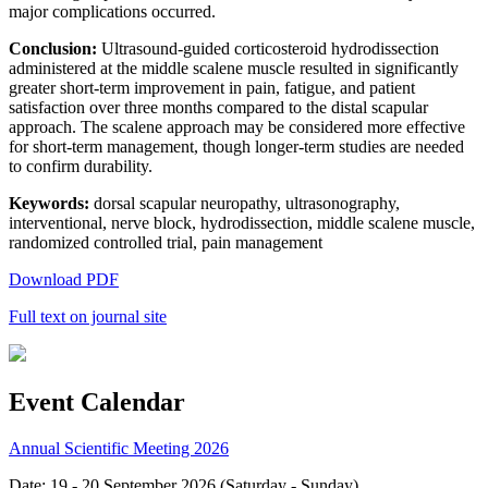
major complications occurred.
Conclusion:
Ultrasound-guided corticosteroid hydrodissection
administered at the middle scalene muscle resulted in significantly
greater short-term improvement in pain, fatigue, and patient
satisfaction over three months compared to the distal scapular
approach. The scalene approach may be considered more effective
for short-term management, though longer-term studies are needed
to confirm durability.
Keywords:
dorsal scapular neuropathy, ultrasonography,
interventional, nerve block, hydrodissection, middle scalene muscle,
randomized controlled trial, pain management
Download PDF
Full text on journal site
Event Calendar
Annual Scientific Meeting 2026
Date: 19 - 20 September 2026 (Saturday - Sunday)