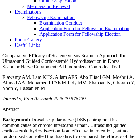
Online Application
Membership Renewal
Examinations
Fellowship Examination
Examination Conduct
Application Form for Fellowship Examination
Application Form for Fellowship Election
Photo Gallery
Useful Links
Comparative Efficacy of Scalene versus Scapular Approach for
Ultrasound-Guided Corticosteroid Hydrodissection in Dorsal
Scapular Nerve Entrapment: A Randomized Controlled Trial
Elawamy AM, Lam KHS, Allam AES, Abo Elfadl GM, Moshrif A,
Ahmad AA, Mohamed EFAbdelRady MM, Shabaan N, Ghoraba Y,
Yoon Y, Hassanien M
Journal of Pain Research 2026:19 576439
Abstract
Background:
Dorsal scapular nerve (DSN) entrapment is a
common cause of chronic interscapular pain. Ultrasound-guided
corticosteroid hydrodissection is an effective intervention, but no
randomized controlled trial has directly compared the efficacy of the