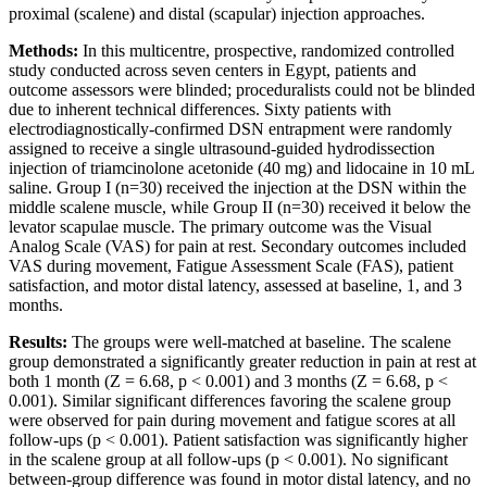
proximal (scalene) and distal (scapular) injection approaches.
Methods:
In this multicentre, prospective, randomized controlled
study conducted across seven centers in Egypt, patients and
outcome assessors were blinded; proceduralists could not be blinded
due to inherent technical differences. Sixty patients with
electrodiagnostically-confirmed DSN entrapment were randomly
assigned to receive a single ultrasound-guided hydrodissection
injection of triamcinolone acetonide (40 mg) and lidocaine in 10 mL
saline. Group I (n=30) received the injection at the DSN within the
middle scalene muscle, while Group II (n=30) received it below the
levator scapulae muscle. The primary outcome was the Visual
Analog Scale (VAS) for pain at rest. Secondary outcomes included
VAS during movement, Fatigue Assessment Scale (FAS), patient
satisfaction, and motor distal latency, assessed at baseline, 1, and 3
months.
Results:
The groups were well-matched at baseline. The scalene
group demonstrated a significantly greater reduction in pain at rest at
both 1 month (Z = 6.68, p < 0.001) and 3 months (Z = 6.68, p <
0.001). Similar significant differences favoring the scalene group
were observed for pain during movement and fatigue scores at all
follow-ups (p < 0.001). Patient satisfaction was significantly higher
in the scalene group at all follow-ups (p < 0.001). No significant
between-group difference was found in motor distal latency, and no