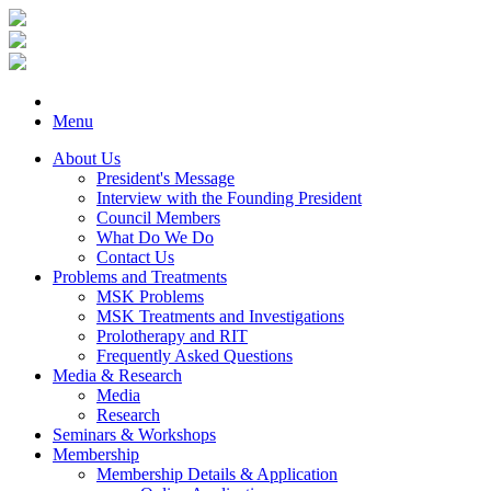
Menu
About Us
President's Message
Interview with the Founding President
Council Members
What Do We Do
Contact Us
Problems and Treatments
MSK Problems
MSK Treatments and Investigations
Prolotherapy and RIT
Frequently Asked Questions
Media & Research
Media
Research
Seminars & Workshops
Membership
Membership Details & Application