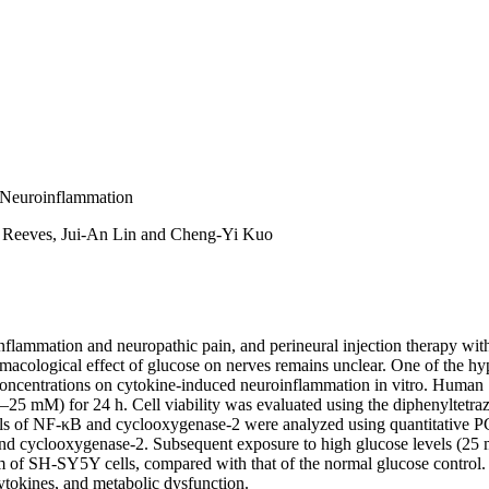
n Neuroinflammation
 Reeves, Jui-An Lin and Cheng-Yi Kuo
nflammation and neuropathic pain, and perineural injection therapy with 
cological effect of glucose on nerves remains unclear. One of the hy
se concentrations on cytokine-induced neuroinflammation in vitro. Hu
(0–25 mM) for 24 h. Cell viability was evaluated using the diphenyltet
s of NF-κB and cyclooxygenase-2 were analyzed using quantitative PC
nd cyclooxygenase-2. Subsequent exposure to high glucose levels (25 
of SH-SY5Y cells, compared with that of the normal glucose control. O
tokines, and metabolic dysfunction.