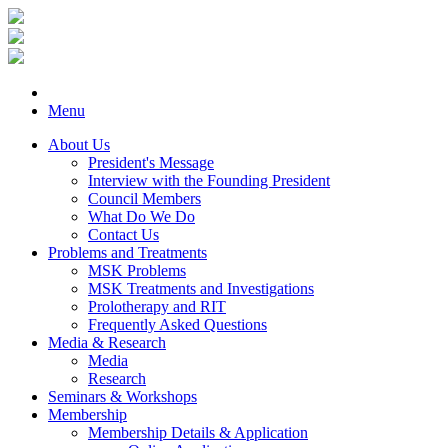
Menu
About Us
President's Message
Interview with the Founding President
Council Members
What Do We Do
Contact Us
Problems and Treatments
MSK Problems
MSK Treatments and Investigations
Prolotherapy and RIT
Frequently Asked Questions
Media & Research
Media
Research
Seminars & Workshops
Membership
Membership Details & Application