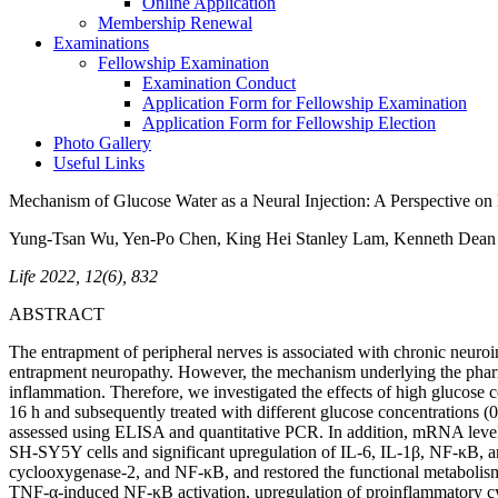
Online Application
Membership Renewal
Examinations
Fellowship Examination
Examination Conduct
Application Form for Fellowship Examination
Application Form for Fellowship Election
Photo Gallery
Useful Links
Mechanism of Glucose Water as a Neural Injection: A Perspective o
Yung-Tsan Wu, Yen-Po Chen, King Hei Stanley Lam, Kenneth Dean
Life 2022, 12(6), 832
ABSTRACT
The entrapment of peripheral nerves is associated with chronic neuroi
entrapment neuropathy. However, the mechanism underlying the pharma
inflammation. Therefore, we investigated the effects of high gluco
16 h and subsequently treated with different glucose concentrations 
assessed using ELISA and quantitative PCR. In addition, mRNA level
SH-SY5Y cells and significant upregulation of IL-6, IL-1β, NF-κB, a
cyclooxygenase-2, and NF-κB, and restored the functional metabolism 
TNF-α-induced NF-κB activation, upregulation of proinflammatory cy