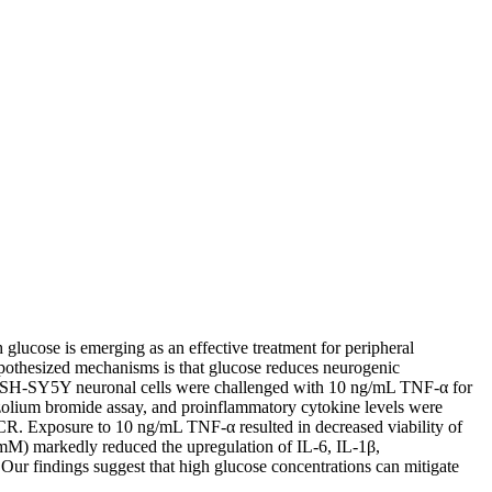
glucose is emerging as an effective treatment for peripheral
pothesized mechanisms is that glucose reduces neurogenic
man SH-SY5Y neuronal cells were challenged with 10 ng/mL TNF-α for
razolium bromide assay, and proinflammatory cytokine levels were
R. Exposure to 10 ng/mL TNF-α resulted in decreased viability of
mM) markedly reduced the upregulation of IL-6, IL-1β,
ur findings suggest that high glucose concentrations can mitigate