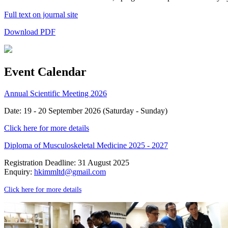
Full text on journal site
Download PDF
Event Calendar
Annual Scientific Meeting 2026
Date: 19 - 20 September 2026 (Saturday - Sunday)
Click here for more details
Diploma of Musculoskeletal Medicine 2025 - 2027
Registration Deadline: 31 August 2025
Enquiry:
hkimmltd@gmail.com
Click here for more details