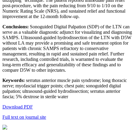
unzipping” technique. The patient reported immediate pain relief
post-procedure, with the pain reducing from 9/10 to 1/10 on the
Numeric Rating Scale (NRS), and sustained relief and functional
improvement at the 12-month follow-up.
Conclusions:
Sonoguided Digital Palpation (SDP) of the LTN can
serve as a valuable diagnostic adjunct for visualizing and diagnosing
SAMPS. Ultrasound-guided hydrodissection of the LTN with D5W
without LA may provide a promising and safe treatment option for
patients with chronic SAMPS refractory to conservative
management, resulting in rapid and sustained pain relief. Further
research, including controlled trials, is warranted to evaluate the
long-term efficacy and generalizability of these findings and to
compare D5W to other injectates.
Keywords:
serratus anterior muscle pain syndrome; long thoracic
nerve; myofascial trigger points; chest pain; sonoguided digital
palpation; ultrasound-guided hydrodissection; serratus anterior
fascia; 5% dextrose in sterile water
Download PDF
Full text on journal site