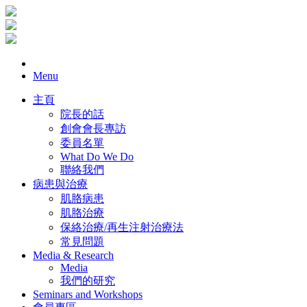
Menu
主頁
院長的話
創會會長專訪
委員名單
What Do We Do
聯絡我們
病患與治療
肌胳病患
肌胳治療
保絡治療/再生注射治療法
常見問題
Media & Research
Media
我們的研究
Seminars and Workshops