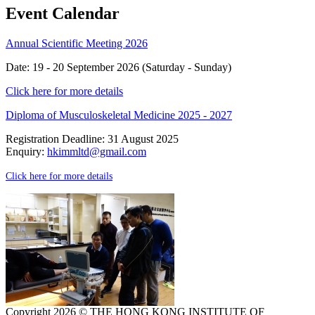
Event Calendar
Annual Scientific Meeting 2026
Date: 19 - 20 September 2026 (Saturday - Sunday)
Click here for more details
Diploma of Musculoskeletal Medicine 2025 - 2027
Registration Deadline: 31 August 2025
Enquiry:
hkimmltd@gmail.com
Click here for more details
Copyright 2026 © THE HONG KONG INSTITUTE OF