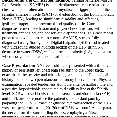
Background and Clinical Significance:
Serratus Anterior Muscle
Pain Syndrome (SAMPS) is an underdiagnosed cause of anterior
chest wall pain, often attributed to myofascial trigger points of the
serratus anterior muscle (SAM) or dysfunction of the Long Thoracic
Nerve (LTN), leading to significant disability and affecting
ipsilateral upper limb movement and quality of life. Current
diagnosis relies on exclusion and physical examination, with limited
treatment options beyond conservative approaches. This case report
presents a novel approach to chronic SAMPS, successfully
diagnosed using Sonoguided Digital Palpation (SDP) and treated
with ultrasound-guided hydrodissection of the LTN using 5%
dextrose in water (D5W) without local anesthetic (LA), in a patient
where conventional treatments had failed.
Case Presentation:
A 72-year-old male presented with a three-year
history of persistent left chest pain radiating to the upper back,
exacerbated by activity and mimicking cardiac pain. His medical
history included two percutaneous coronary interventions. Physical
examination revealed tenderness along the anterior axillary line and
a positive hyperirritable spot at the mid axillary line at the 5th rib
level. SDP was used to visualize the serratus anterior fascia (SAF)
and LTN, and to reproduce the patient’s concordant pain by
palpating the LTN. Ultrasound-guided hydrodissection of the LTN
was then performed using 20–30cc of D5W without LA to separate
the nerve from the surrounding tissues, employing a “fascial