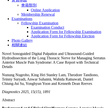
會員專區
會藉類別
Online Application
Membership Renewal
Examinations
Fellowship Examination
Examination Conduct
Application Form for Fellowship Examination
Application Form for Fellowship Election
Photo Gallery
相關連結
Novel Sonoguided Digital Palpation and Ultrasound-Guided
Hydrodissection of the Long Thoracic Nerve for Managing Serratus
Anterior Muscle Pain Syndrome: A Case Report with Technical
Details
Nunung Nugroho, King Hei Stanley Lam, Theodore Tandiono,
Teinny Suryadi, Anwar Suhaimi, Wahida Ratnawati, Daniel
Chiung-Jui Su, Yonghyun Yoon and Kenneth Dean Reeves
Diagnostics 2025, 15(15), 1891
Abstract