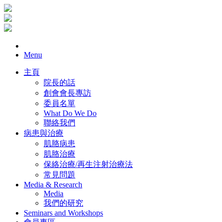
Menu
主頁
院長的話
創會會長專訪
委員名單
What Do We Do
聯絡我們
病患與治療
肌胳病患
肌胳治療
保絡治療/再生注射治療法
常見問題
Media & Research
Media
我們的研究
Seminars and Workshops