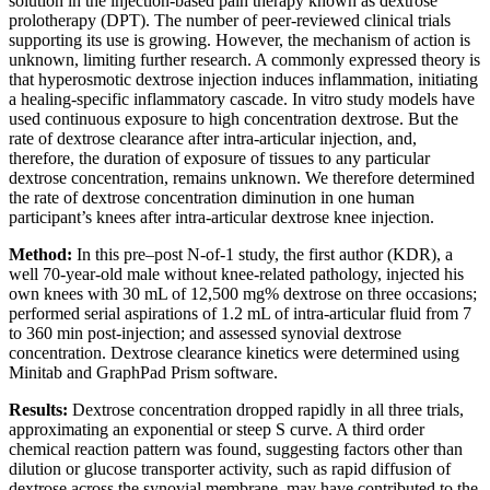
solution in the injection-based pain therapy known as dextrose
prolotherapy (DPT). The number of peer-reviewed clinical trials
supporting its use is growing. However, the mechanism of action is
unknown, limiting further research. A commonly expressed theory is
that hyperosmotic dextrose injection induces inflammation, initiating
a healing-specific inflammatory cascade. In vitro study models have
used continuous exposure to high concentration dextrose. But the
rate of dextrose clearance after intra-articular injection, and,
therefore, the duration of exposure of tissues to any particular
dextrose concentration, remains unknown. We therefore determined
the rate of dextrose concentration diminution in one human
participant’s knees after intra-articular dextrose knee injection.
Method:
In this pre–post N-of-1 study, the first author (KDR), a
well 70-year-old male without knee-related pathology, injected his
own knees with 30 mL of 12,500 mg% dextrose on three occasions;
performed serial aspirations of 1.2 mL of intra-articular fluid from 7
to 360 min post-injection; and assessed synovial dextrose
concentration. Dextrose clearance kinetics were determined using
Minitab and GraphPad Prism software.
Results:
Dextrose concentration dropped rapidly in all three trials,
approximating an exponential or steep S curve. A third order
chemical reaction pattern was found, suggesting factors other than
dilution or glucose transporter activity, such as rapid diffusion of
dextrose across the synovial membrane, may have contributed to the