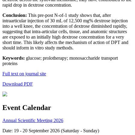
rapid drop in dextrose concentration.
Conclusion:
This pre-post N-of-1 study shows that, after
intraarticular injection of 30 mL of 12,500 mg% dextrose injection
into a well knee, the concentration of dextrose diminished rapidly,
suggesting that intra-articular cells, tissue, and anatomic structures
are exposed to an initially high dextrose concentration for a very
short time. This likely affects the mechanism of action of DPT and
should inform in vitro study methods.
Keywords:
glucose; prolotherapy; monosaccharide transport
proteins
Full text on journal site
Download PDF
Event Calendar
Annual Scientific Meeting 2026
Date: 19 - 20 September 2026 (Saturday - Sunday)