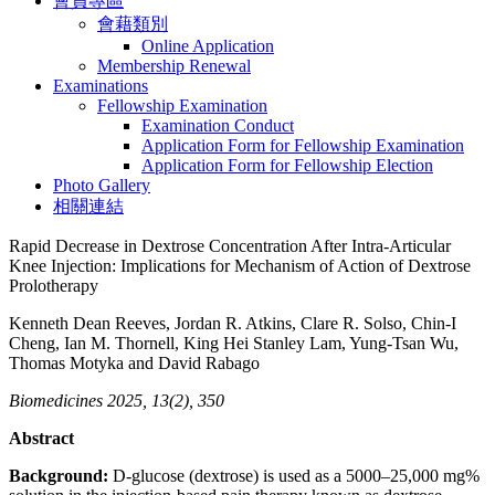
會員專區
會藉類別
Online Application
Membership Renewal
Examinations
Fellowship Examination
Examination Conduct
Application Form for Fellowship Examination
Application Form for Fellowship Election
Photo Gallery
相關連結
Rapid Decrease in Dextrose Concentration After Intra-Articular
Knee Injection: Implications for Mechanism of Action of Dextrose
Prolotherapy
Kenneth Dean Reeves, Jordan R. Atkins, Clare R. Solso, Chin-I
Cheng, Ian M. Thornell, King Hei Stanley Lam, Yung-Tsan Wu,
Thomas Motyka and David Rabago
Biomedicines 2025, 13(2), 350
Abstract
Background:
D-glucose (dextrose) is used as a 5000–25,000 mg%