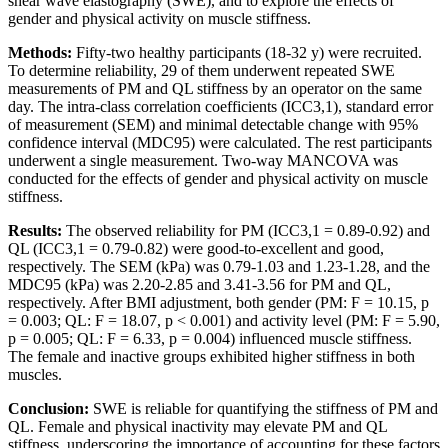
shear wave elastography (SWE), and to explore the effects of
gender and physical activity on muscle stiffness.
Methods:
Fifty-two healthy participants (18-32 y) were recruited.
To determine reliability, 29 of them underwent repeated SWE
measurements of PM and QL stiffness by an operator on the same
day. The intra-class correlation coefficients (ICC3,1), standard error
of measurement (SEM) and minimal detectable change with 95%
confidence interval (MDC95) were calculated. The rest participants
underwent a single measurement. Two-way MANCOVA was
conducted for the effects of gender and physical activity on muscle
stiffness.
Results:
The observed reliability for PM (ICC3,1 = 0.89-0.92) and
QL (ICC3,1 = 0.79-0.82) were good-to-excellent and good,
respectively. The SEM (kPa) was 0.79-1.03 and 1.23-1.28, and the
MDC95 (kPa) was 2.20-2.85 and 3.41-3.56 for PM and QL,
respectively. After BMI adjustment, both gender (PM: F = 10.15, p
= 0.003; QL: F = 18.07, p < 0.001) and activity level (PM: F = 5.90,
p = 0.005; QL: F = 6.33, p = 0.004) influenced muscle stiffness.
The female and inactive groups exhibited higher stiffness in both
muscles.
Conclusion:
SWE is reliable for quantifying the stiffness of PM and
QL. Female and physical inactivity may elevate PM and QL
stiffness, underscoring the importance of accounting for these factors