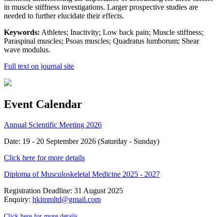
in muscle stiffness investigations. Larger prospective studies are
needed to further elucidate their effects.
Keywords:
Athletes; Inactivity; Low back pain; Muscle stiffness;
Paraspinal muscles; Psoas muscles; Quadratus lumborum; Shear
wave modulus.
Full text on journal site
Event Calendar
Annual Scientific Meeting 2026
Date: 19 - 20 September 2026 (Saturday - Sunday)
Click here for more details
Diploma of Musculoskeletal Medicine 2025 - 2027
Registration Deadline: 31 August 2025
Enquiry:
hkimmltd@gmail.com
Click here for more details