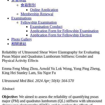
會員專區
會藉類別
Online Application
Membership Renewal
Examinations
Fellowship Examination
Examination Conduct
Application Form for Fellowship Examination
Application Form for Fellowship Election
Photo Gallery
相關連結
Reliability of Ultrasound Shear Wave Elastography for Evaluating
Psoas Major and Quadratus Lumborum Stiffness: Gender and
Physical Activity Effects
Emma Feng Ming Zhou, Arnold Yu Lok Wong, Yong Ping Zheng,
King Hei Stanley Lam, Siu Ngor Fu
Ultrasound Med Biol. 2024 Apr; 50(4): 564-570
Abstract
Objective:
We aimed to assess the reliability of quantifying psoas
major (PM) and quadratus lumborum (QL) stiffness with ultrasound