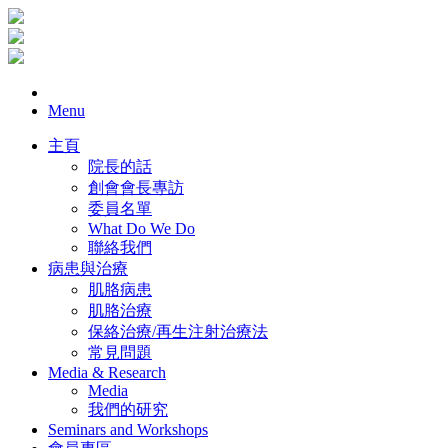
Menu
主頁
院長的話
創會會長專訪
委員名單
What Do We Do
聯絡我們
病患與治療
肌胳病患
肌胳治療
保絡治療/再生注射治療法
常見問題
Media & Research
Media
我們的研究
Seminars and Workshops