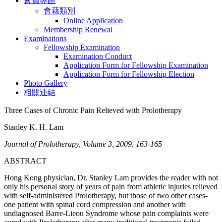
會員專區
會藉類別
Online Application
Membership Renewal
Examinations
Fellowship Examination
Examination Conduct
Application Form for Fellowship Examination
Application Form for Fellowship Election
Photo Gallery
相關連結
Three Cases of Chronic Pain Relieved with Prolotherapy
Stanley K. H. Lam
Journal of Prolotherapy, Volume 3, 2009, 163-165
ABSTRACT
Hong Kong physician, Dr. Stanley Lam provides the reader with not
only his personal story of years of pain from athletic injuries relieved
with self-administered Prolotherapy, but those of two other cases-
one patient with spinal cord compression and another with
undiagnosed Barre-Lieou Syndrome whose pain complaints were