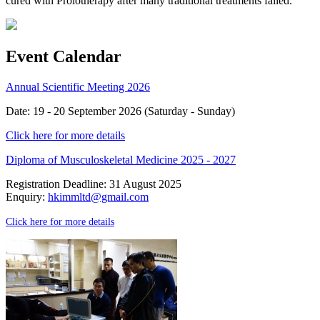
cured with Prolotherapy after many traditional treatments failed.
Event Calendar
Annual Scientific Meeting 2026
Date: 19 - 20 September 2026 (Saturday - Sunday)
Click here for more details
Diploma of Musculoskeletal Medicine 2025 - 2027
Registration Deadline: 31 August 2025
Enquiry:
hkimmltd@gmail.com
Click here for more details