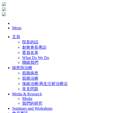
Menu
主頁
院長的話
創會會長專訪
委員名單
What Do We Do
聯絡我們
病患與治療
肌胳病患
肌胳治療
保絡治療/再生注射治療法
常見問題
Media & Research
Media
我們的研究
Seminars and Workshops