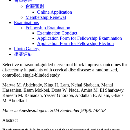
會員專區
會藉類別
Online Application
Membership Renewal
Examinations
Fellowship Examination
Examination Conduct
Application Form for Fellowship Examination
Application Form for Fellowship Election
Photo Gallery
相關連結
Selective ultrasound-guided nerve root block improves outcomes for
discectomy in patients with cervical disc disease: a randomized,
controlled, single-blinded study
Marwa M. Abdelrady, King H. Lam, Nehal Shabaan, Manal
Hassanien, Esam Mokbel, Doaa W. Nada, Amira M. El Sharkawy,
Kareem M. Ramadan, Yasser Ghoraba, Abdallah E. Allam, Ghada
M. Aboelfadl
Minerva Anestesiologica. 2024 September;90(9):748-58
Abstract