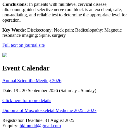
Conclusions:
In patients with multilevel cervical disease,
ultrasound-guided selective nerve root block is an excellent, safe,
non-radiating, and reliable test to determine the appropriate level for
operation.
Key Words:
Disckectomy; Neck pain; Radiculopathy; Magnetic
resonance imaging; Spine, surgery
Full text on journal site
Event Calendar
Annual Scientific Meeting 2026
Date: 19 - 20 September 2026 (Saturday - Sunday)
Click here for more details
Diploma of Musculoskeletal Medicine 2025 - 2027
Registration Deadline: 31 August 2025
Enquiry:
hkimmltd@gmail.com