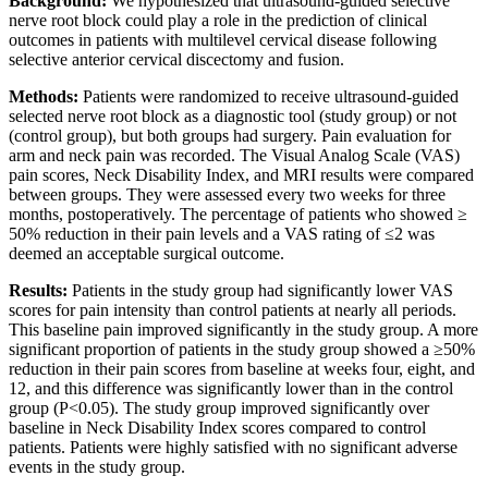
Background:
We hypothesized that ultrasound-guided selective
nerve root block could play a role in the prediction of clinical
outcomes in patients with multilevel cervical disease following
selective anterior cervical discectomy and fusion.
Methods:
Patients were randomized to receive ultrasound-guided
selected nerve root block as a diagnostic tool (study group) or not
(control group), but both groups had surgery. Pain evaluation for
arm and neck pain was recorded. The Visual Analog Scale (VAS)
pain scores, Neck Disability Index, and MRI results were compared
between groups. They were assessed every two weeks for three
months, postoperatively. The percentage of patients who showed ≥
50% reduction in their pain levels and a VAS rating of ≤2 was
deemed an acceptable surgical outcome.
Results:
Patients in the study group had significantly lower VAS
scores for pain intensity than control patients at nearly all periods.
This baseline pain improved significantly in the study group. A more
significant proportion of patients in the study group showed a ≥50%
reduction in their pain scores from baseline at weeks four, eight, and
12, and this difference was significantly lower than in the control
group (P<0.05). The study group improved significantly over
baseline in Neck Disability Index scores compared to control
patients. Patients were highly satisfied with no significant adverse
events in the study group.