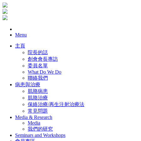
Menu
主頁
院長的話
創會會長專訪
委員名單
What Do We Do
聯絡我們
病患與治療
肌胳病患
肌胳治療
保絡治療/再生注射治療法
常見問題
Media & Research
Media
我們的研究
Seminars and Workshops