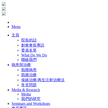
Menu
主頁
院長的話
創會會長專訪
委員名單
What Do We Do
聯絡我們
病患與治療
肌胳病患
肌胳治療
保絡治療/再生注射治療法
常見問題
Media & Research
Media
我們的研究
Seminars and Workshops