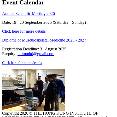
Event Calendar
Annual Scientific Meeting 2026
Date: 19 - 20 September 2026 (Saturday - Sunday)
Click here for more details
Diploma of Musculoskeletal Medicine 2025 - 2027
Registration Deadline: 31 August 2025
Enquiry:
hkimmltd@gmail.com
Click here for more details
Copyright 2026 © THE HONG KONG INSTITUTE OF