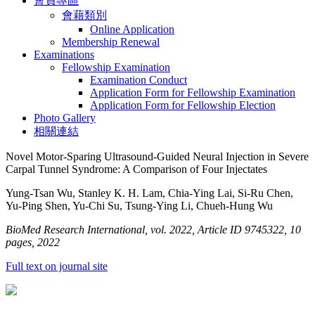
會員專區
會藉類別
Online Application
Membership Renewal
Examinations
Fellowship Examination
Examination Conduct
Application Form for Fellowship Examination
Application Form for Fellowship Election
Photo Gallery
相關連結
Novel Motor-Sparing Ultrasound-Guided Neural Injection in Severe
Carpal Tunnel Syndrome: A Comparison of Four Injectates
Yung-Tsan Wu, Stanley K. H. Lam, Chia-Ying Lai, Si-Ru Chen,
Yu-Ping Shen, Yu-Chi Su, Tsung-Ying Li, Chueh-Hung Wu
BioMed Research International, vol. 2022, Article ID 9745322, 10
pages, 2022
Full text on journal site