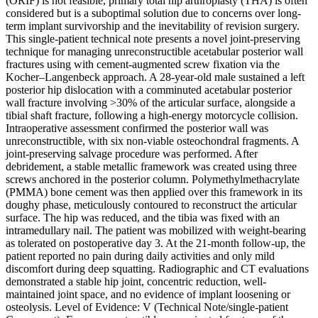
(ORIF) is not feasible, primary total hip arthroplasty (THA) is often
considered but is a suboptimal solution due to concerns over long-
term implant survivorship and the inevitability of revision surgery.
This single-patient technical note presents a novel joint-preserving
technique for managing unreconstructible acetabular posterior wall
fractures using with cement-augmented screw fixation via the
Kocher–Langenbeck approach. A 28-year-old male sustained a left
posterior hip dislocation with a comminuted acetabular posterior
wall fracture involving >30% of the articular surface, alongside a
tibial shaft fracture, following a high-energy motorcycle collision.
Intraoperative assessment confirmed the posterior wall was
unreconstructible, with six non-viable osteochondral fragments. A
joint-preserving salvage procedure was performed. After
debridement, a stable metallic framework was created using three
screws anchored in the posterior column. Polymethylmethacrylate
(PMMA) bone cement was then applied over this framework in its
doughy phase, meticulously contoured to reconstruct the articular
surface. The hip was reduced, and the tibia was fixed with an
intramedullary nail. The patient was mobilized with weight-bearing
as tolerated on postoperative day 3. At the 21-month follow-up, the
patient reported no pain during daily activities and only mild
discomfort during deep squatting. Radiographic and CT evaluations
demonstrated a stable hip joint, concentric reduction, well-
maintained joint space, and no evidence of implant loosening or
osteolysis. Level of Evidence: V (Technical Note/single-patient