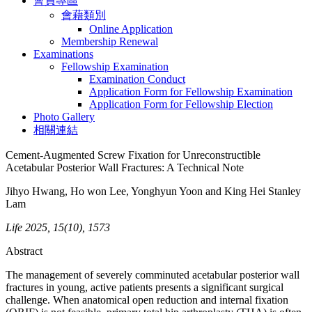
會員專區
會藉類別
Online Application
Membership Renewal
Examinations
Fellowship Examination
Examination Conduct
Application Form for Fellowship Examination
Application Form for Fellowship Election
Photo Gallery
相關連結
Cement-Augmented Screw Fixation for Unreconstructible
Acetabular Posterior Wall Fractures: A Technical Note
Jihyo Hwang, Ho won Lee, Yonghyun Yoon and King Hei Stanley
Lam
Life 2025, 15(10), 1573
Abstract
The management of severely comminuted acetabular posterior wall
fractures in young, active patients presents a significant surgical
challenge. When anatomical open reduction and internal fixation