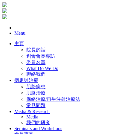
Menu
主頁
院長的話
創會會長專訪
委員名單
What Do We Do
聯絡我們
病患與治療
肌胳病患
肌胳治療
保絡治療/再生注射治療法
常見問題
Media & Research
Media
我們的研究
Seminars and Workshops