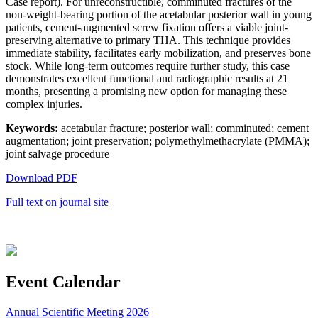
Case report). For unreconstructible, comminuted fractures of the
non-weight-bearing portion of the acetabular posterior wall in young
patients, cement-augmented screw fixation offers a viable joint-
preserving alternative to primary THA. This technique provides
immediate stability, facilitates early mobilization, and preserves bone
stock. While long-term outcomes require further study, this case
demonstrates excellent functional and radiographic results at 21
months, presenting a promising new option for managing these
complex injuries.
Keywords:
acetabular fracture; posterior wall; comminuted; cement
augmentation; joint preservation; polymethylmethacrylate (PMMA);
joint salvage procedure
Download PDF
Full text on journal site
Event Calendar
Annual Scientific Meeting 2026