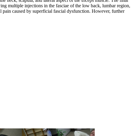
the neck, scapula, and lateral aspect of the triceps muscle. The final
g multiple injections in the fasciae of the low back, lumbar region,
l pain caused by superficial fascial dysfunction. However, further