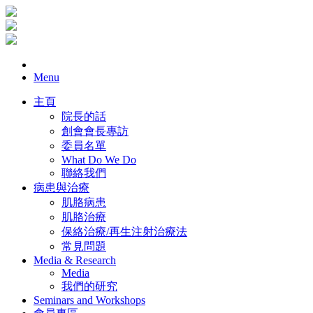
Menu
主頁
院長的話
創會會長專訪
委員名單
What Do We Do
聯絡我們
病患與治療
肌胳病患
肌胳治療
保絡治療/再生注射治療法
常見問題
Media & Research
Media
我們的研究
Seminars and Workshops