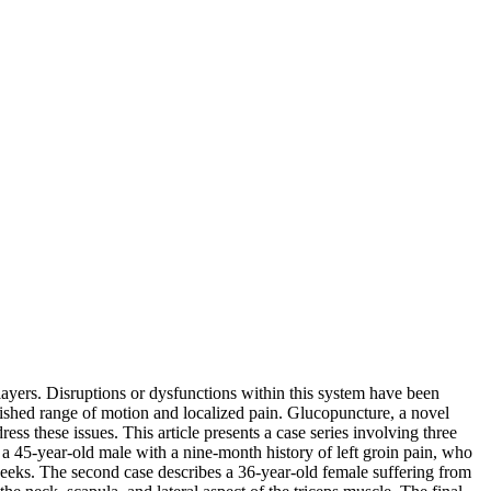
layers. Disruptions or dysfunctions within this system have been
nished range of motion and localized pain. Glucopuncture, a novel
ress these issues. This article presents a case series involving three
 a 45-year-old male with a nine-month history of left groin pain, who
weeks. The second case describes a 36-year-old female suffering from