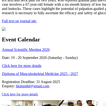
left arm and neck pain for two years, who reported gradual pain alleviat
case involves a 67-year-old female with a six-month history of low b
and buttocks. These cases highlight the potential of palpation-guided 
research is necessary to fully ascertain the efficacy and safety of gluc
Full text on journal site
Event Calendar
Annual Scientific Meeting 2026
Date: 19 - 20 September 2026 (Saturday - Sunday)
Click here for more details
Diploma of Musculoskeletal Medicine 2025 - 2027
Registration Deadline: 31 August 2025
Enquiry:
hkimmltd@gmail.com
Click here for more details