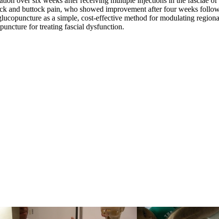
ion over six weeks after receiving multiple injections in the fasciae of 
ack and buttock pain, who showed improvement after four weeks followin
glucopuncture as a simple, cost-effective method for modulating regiona
opuncture for treating fascial dysfunction.