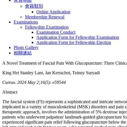
會員專區
會藉類別
Online Application
Membership Renewal
Examinations
Fellowship Examination
Examination Conduct
Application Form for Fellowship Examination
Application Form for Fellowship Election
Photo Gallery
相關連結
A Novel Treatment of Fascial Pain With Glucopuncture: Three Clinic
King Hei Stanley Lam, Jan Kersschot, Teinny Suryadi
Cureus. 2024 May 2;16(5): e59544
Abstract
The fascial system (FS) represents a sophisticated and intricate netw
implicated in a variety of musculoskeletal (MSK) disorders and pain s
therapeutic approach, involves the administration of 5% dextrose injectio
patients who underwent palpation/ landmark-guided glucopuncture for th
experienced significant pain relief following glucopuncture below th