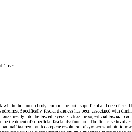
al Cases
ork within the human body, comprising both superficial and deep fascial 
yndromes. Specifically, fascial tightness has been associated with dimi
ns directly into the fascial layers, such as the superficial fascia, to add
e treatment of superficial fascial dysfunction. The first case involves
e inguinal ligament, with complete resolution of symptoms within four 