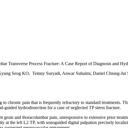
bar Transverse Process Fracture: A Case Report of Diagnosis and Hyd
 Gyung Seog KO, Teinny Suryadi, Anwar Suhaimi, Daniel Chiung-Jui
to chronic pain that is frequently refractory to standard treatments. Th
-guided hydrodissection for a case of neglected TP stress fracture.
t groin and thoracolumbar pain, unresponsive to extensive prior treatme
ty at the left L2 TP, with sonoguided digital palpation precisely local
ss suspected neurovascular entrapment.