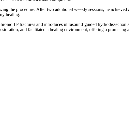
owing the procedure. After two additional weekly sessions, he achieved 
ny healing.
chronic TP fractures and introduces ultrasound-guided hydrodissection a
restoration, and facilitated a healing environment, offering a promising