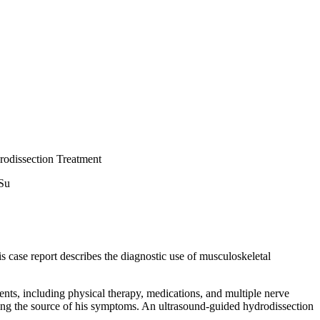
rodissection Treatment
 Su
is case report describes the diagnostic use of musculoskeletal
nts, including physical therapy, medications, and multiple nerve
izing the source of his symptoms. An ultrasound-guided hydrodissection