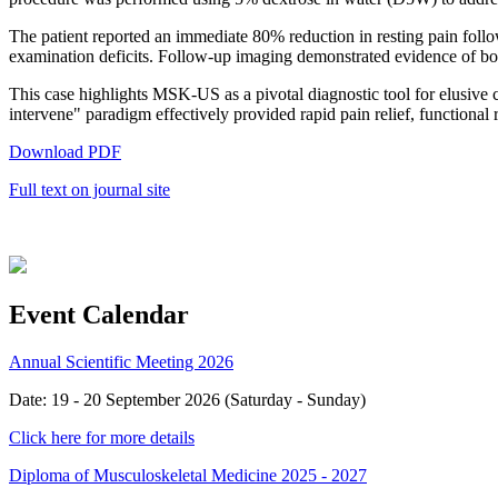
The patient reported an immediate 80% reduction in resting pain foll
examination deficits. Follow-up imaging demonstrated evidence of bo
This case highlights MSK-US as a pivotal diagnostic tool for elusive 
intervene" paradigm effectively provided rapid pain relief, functional 
Download PDF
Full text on journal site
Event Calendar
Annual Scientific Meeting 2026
Date: 19 - 20 September 2026 (Saturday - Sunday)
Click here for more details
Diploma of Musculoskeletal Medicine 2025 - 2027