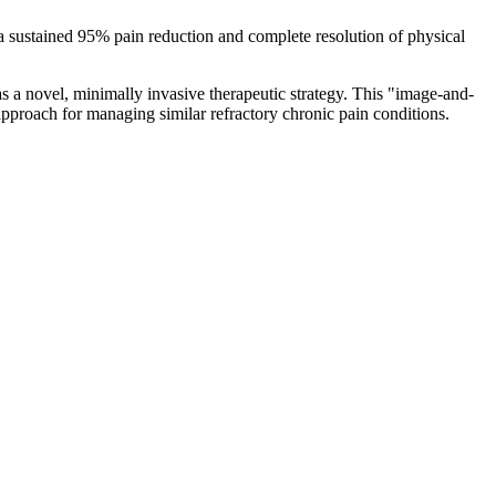
a sustained 95% pain reduction and complete resolution of physical
s a novel, minimally invasive therapeutic strategy. This "image-and-
 approach for managing similar refractory chronic pain conditions.