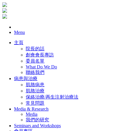
Menu
主頁
院長的話
創會會長專訪
委員名單
What Do We Do
聯絡我們
病患與治療
肌胳病患
肌胳治療
保絡治療/再生注射治療法
常見問題
Media & Research
Media
我們的研究
Seminars and Workshops