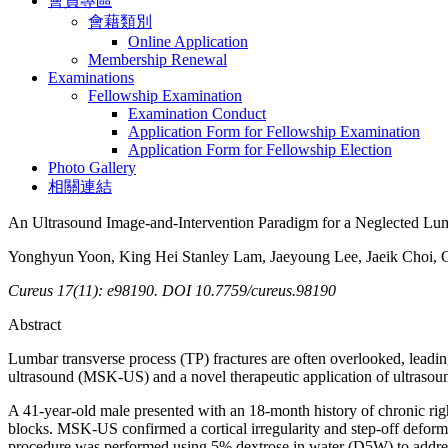
會員專區
會藉類別
Online Application
Membership Renewal
Examinations
Fellowship Examination
Examination Conduct
Application Form for Fellowship Examination
Application Form for Fellowship Election
Photo Gallery
相關連結
An Ultrasound Image-and-Intervention Paradigm for a Neglected Lum
Yonghyun Yoon, King Hei Stanley Lam, Jaeyoung Lee, Jaeik Choi,
Cureus 17(11): e98190. DOI 10.7759/cureus.98190
Abstract
Lumbar transverse process (TP) fractures are often overlooked, leading 
ultrasound (MSK-US) and a novel therapeutic application of ultrasound
A 41-year-old male presented with an 18-month history of chronic righ
blocks. MSK-US confirmed a cortical irregularity and step-off deformi
procedure was performed using 5% dextrose in water (D5W) to addre