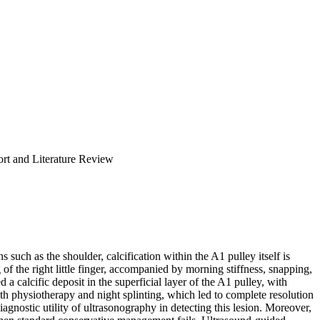
rt and Literature Review
 such as the shoulder, calcification within the A1 pulley itself is
f the right little finger, accompanied by morning stiffness, snapping,
calcific deposit in the superficial layer of the A1 pulley, with
h physiotherapy and night splinting, which led to complete resolution
 diagnostic utility of ultrasonography in detecting this lesion. Moreover,