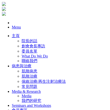
Menu
主頁
院長的話
創會會長專訪
委員名單
What Do We Do
聯絡我們
病患與治療
肌胳病患
肌胳治療
保絡治療/再生注射治療法
常見問題
Media & Research
Media
我們的研究
Seminars and Workshops