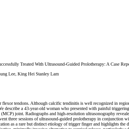
uccessfully Treated With Ultrasound-Guided Prolotherapy: A Case Repo
ung Lee, King Hei Stanley Lam
flexor tendons. Although calcific tendinitis is well recognized in regions
We describe a 43-year-old woman who presented with painful triggering o
MCP) joint. Radiographs and high-resolution ultrasonography revealed a 
nt three sessions of ultrasound-guided prolotherapy in conjunction wit
cation as a rare but distinct etiology of trigger finger and highlights the