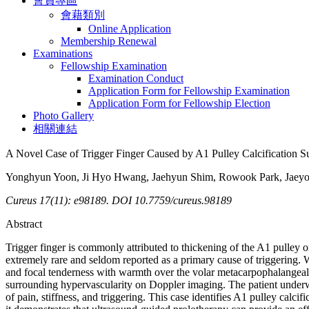
會員專區
會藉類別
Online Application
Membership Renewal
Examinations
Fellowship Examination
Examination Conduct
Application Form for Fellowship Examination
Application Form for Fellowship Election
Photo Gallery
相關連結
A Novel Case of Trigger Finger Caused by A1 Pulley Calcification S
Yonghyun Yoon, Ji Hyo Hwang, Jaehyun Shim, Rowook Park, Jaeyo
Cureus 17(11): e98189. DOI 10.7759/cureus.98189
Abstract
Trigger finger is commonly attributed to thickening of the A1 pulley or 
extremely rare and seldom reported as a primary cause of triggering. 
and focal tenderness with warmth over the volar metacarpophalangeal (
surrounding hypervascularity on Doppler imaging. The patient underwe
of pain, stiffness, and triggering. This case identifies A1 pulley calcifi