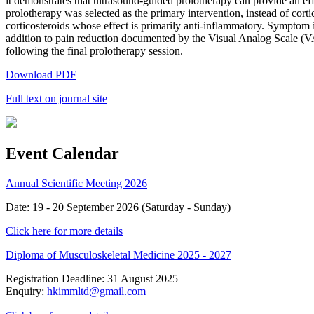
it demonstrates that ultrasound-guided prolotherapy can provide an eff
prolotherapy was selected as the primary intervention, instead of cortic
corticosteroids whose effect is primarily anti-inflammatory. Symptom 
addition to pain reduction documented by the Visual Analog Scale (VA
following the final prolotherapy session.
Download PDF
Full text on journal site
Event Calendar
Annual Scientific Meeting 2026
Date: 19 - 20 September 2026 (Saturday - Sunday)
Click here for more details
Diploma of Musculoskeletal Medicine 2025 - 2027
Registration Deadline: 31 August 2025
Enquiry:
hkimmltd@gmail.com