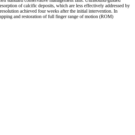
y when standard conservative management fails. Ultrasound-guided
resorption of calcific deposits, which are less effectively addressed by
olution achieved four weeks after the initial intervention. In
apping and restoration of full finger range of motion (ROM)