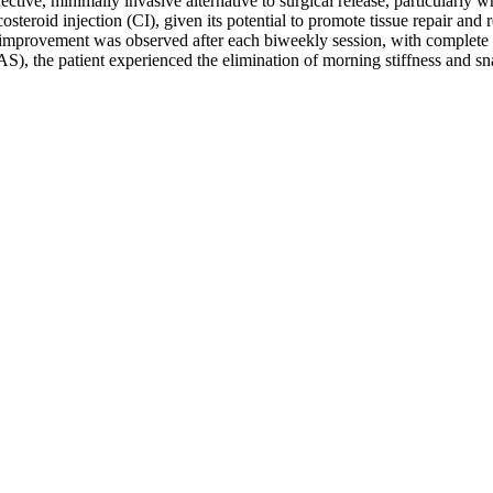
ective, minimally invasive alternative to surgical release, particularl
osteroid injection (CI), given its potential to promote tissue repair and 
improvement was observed after each biweekly session, with complete res
S), the patient experienced the elimination of morning stiffness and sn