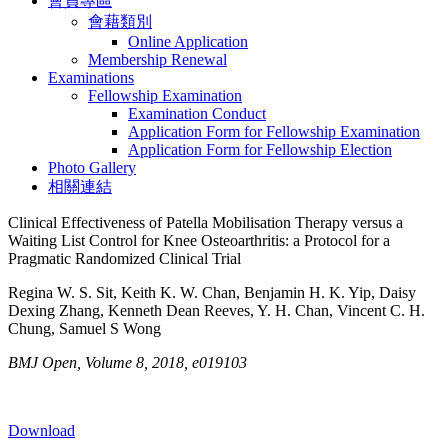
會員專區
會藉類別
Online Application
Membership Renewal
Examinations
Fellowship Examination
Examination Conduct
Application Form for Fellowship Examination
Application Form for Fellowship Election
Photo Gallery
相關連結
Clinical Effectiveness of Patella Mobilisation Therapy versus a
Waiting List Control for Knee Osteoarthritis: a Protocol for a
Pragmatic Randomized Clinical Trial
Regina W. S. Sit, Keith K. W. Chan, Benjamin H. K. Yip, Daisy
Dexing Zhang, Kenneth Dean Reeves, Y. H. Chan, Vincent C. H.
Chung, Samuel S Wong
BMJ Open, Volume 8, 2018, e019103
Download