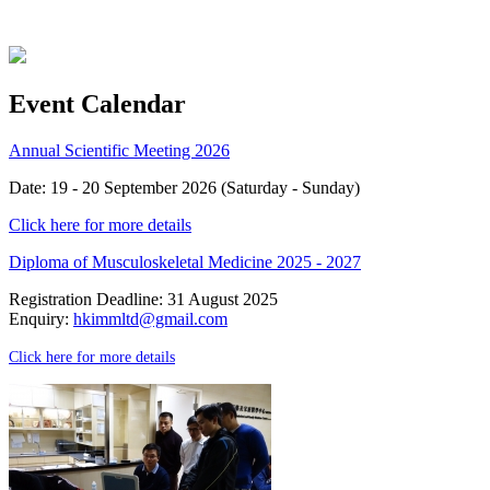
Event Calendar
Annual Scientific Meeting 2026
Date: 19 - 20 September 2026 (Saturday - Sunday)
Click here for more details
Diploma of Musculoskeletal Medicine 2025 - 2027
Registration Deadline: 31 August 2025
Enquiry:
hkimmltd@gmail.com
Click here for more details