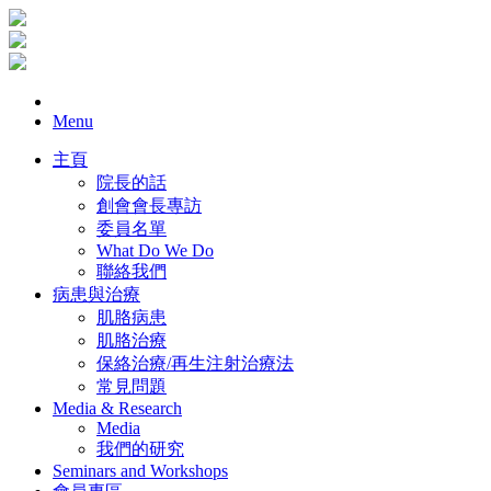
Menu
主頁
院長的話
創會會長專訪
委員名單
What Do We Do
聯絡我們
病患與治療
肌胳病患
肌胳治療
保絡治療/再生注射治療法
常見問題
Media & Research
Media
我們的研究
Seminars and Workshops