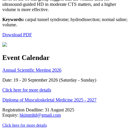
ultrasound-guided HD in moderate CTS matters, and a higher
volume is more effective.
Keywords:
carpal tunnel syndrome; hydrodissection; normal saline;
volume.
Download PDF
Event Calendar
Annual Scientific Meeting 2026
Date: 19 - 20 September 2026 (Saturday - Sunday)
Click here for more details
Diploma of Musculoskeletal Medicine 2025 - 2027
Registration Deadline: 31 August 2025
Enquiry:
hkimmltd@gmail.com
Click here for more details