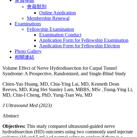
會員專區
會藉類別
Online Application
Membership Renewal
Examinations
Fellowship Examination
Examination Conduct
Application Form for Fellowship Examination
Application Form for Fellowship Election
Photo Gallery
相關連結
Volume Effect of Nerve Hydrodissection for Carpal Tunnel
Syndrome: A Prospective, Randomized, and Single-Blind Study
Chien-Yao Huang, MD, Chia-Ying Lai, MD, Kenneth Dean
Reeves, MD, King Hei Stanley Lam, MBBS, MSc ,Tsung-Ying Li,
MD, Chin-I Cheng, PhD, Yung-Tsan Wu, MD
J Ultrasound Med (2023)
Abstract
Objectives:
This study compared ultrasound-guided nerve
hydrodissection (HD) outcomes using two commonly used injectate