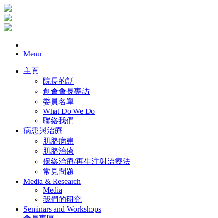
Menu
主頁
院長的話
創會會長專訪
委員名單
What Do We Do
聯絡我們
病患與治療
肌胳病患
肌胳治療
保絡治療/再生注射治療法
常見問題
Media & Research
Media
我們的研究
Seminars and Workshops