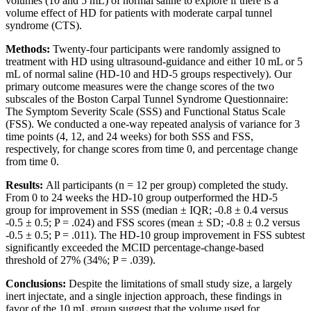
volumes (10 and 5 mL) of normal saline to explore if there is a
volume effect of HD for patients with moderate carpal tunnel
syndrome (CTS).
Methods:
Twenty-four participants were randomly assigned to
treatment with HD using ultrasound-guidance and either 10 mL or 5
mL of normal saline (HD-10 and HD-5 groups respectively). Our
primary outcome measures were the change scores of the two
subscales of the Boston Carpal Tunnel Syndrome Questionnaire:
The Symptom Severity Scale (SSS) and Functional Status Scale
(FSS). We conducted a one-way repeated analysis of variance for 3
time points (4, 12, and 24 weeks) for both SSS and FSS,
respectively, for change scores from time 0, and percentage change
from time 0.
Results:
All participants (n = 12 per group) completed the study.
From 0 to 24 weeks the HD-10 group outperformed the HD-5
group for improvement in SSS (median ± IQR; -0.8 ± 0.4 versus
-0.5 ± 0.5; P = .024) and FSS scores (mean ± SD; -0.8 ± 0.2 versus
-0.5 ± 0.5; P = .011). The HD-10 group improvement in FSS subtest
significantly exceeded the MCID percentage-change-based
threshold of 27% (34%; P = .039).
Conclusions:
Despite the limitations of small study size, a largely
inert injectate, and a single injection approach, these findings in
favor of the 10 mL group suggest that the volume used for