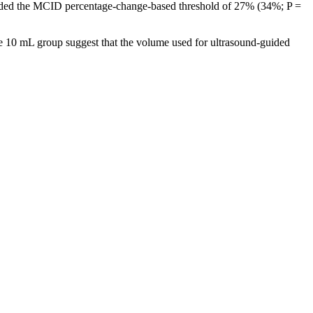
ceeded the MCID percentage-change-based threshold of 27% (34%; P =
f the 10 mL group suggest that the volume used for ultrasound-guided