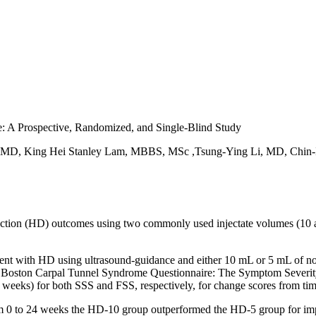
: A Prospective, Randomized, and Single-Blind Study
 MD, King Hei Stanley Lam, MBBS, MSc ,Tsung-Ying Li, MD, Chin
tion (HD) outcomes using two commonly used injectate volumes (10 and 
ment with HD using ultrasound-guidance and either 10 mL or 5 mL of n
he Boston Carpal Tunnel Syndrome Questionnaire: The Symptom Severit
4 weeks) for both SSS and FSS, respectively, for change scores from ti
rom 0 to 24 weeks the HD-10 group outperformed the HD-5 group for im