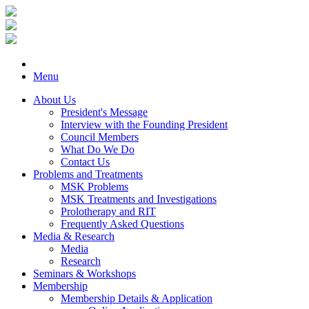
Menu
About Us
President's Message
Interview with the Founding President
Council Members
What Do We Do
Contact Us
Problems and Treatments
MSK Problems
MSK Treatments and Investigations
Prolotherapy and RIT
Frequently Asked Questions
Media & Research
Media
Research
Seminars & Workshops
Membership
Membership Details & Application