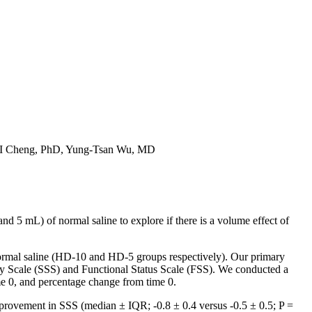
-I Cheng, PhD, Yung-Tsan Wu, MD
5 mL) of normal saline to explore if there is a volume effect of
ormal saline (HD-10 and HD-5 groups respectively). Our primary
y Scale (SSS) and Functional Status Scale (FSS). We conducted a
me 0, and percentage change from time 0.
provement in SSS (median ± IQR; -0.8 ± 0.4 versus -0.5 ± 0.5; P =