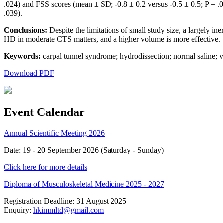
.024) and FSS scores (mean ± SD; -0.8 ± 0.2 versus -0.5 ± 0.5; P =
.039).
Conclusions:
Despite the limitations of small study size, a largely in
HD in moderate CTS matters, and a higher volume is more effective.
Keywords:
carpal tunnel syndrome; hydrodissection; normal saline; 
Download PDF
Event Calendar
Annual Scientific Meeting 2026
Date: 19 - 20 September 2026 (Saturday - Sunday)
Click here for more details
Diploma of Musculoskeletal Medicine 2025 - 2027
Registration Deadline: 31 August 2025
Enquiry:
hkimmltd@gmail.com