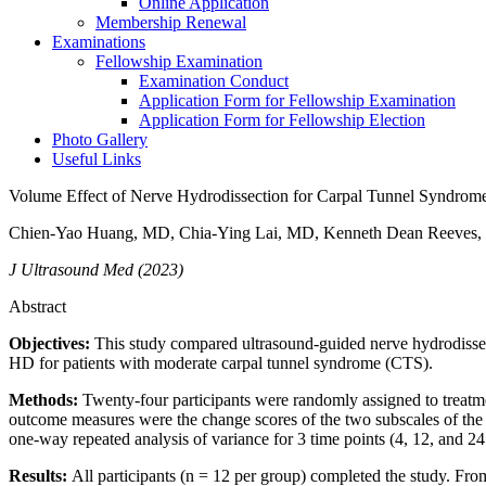
Online Application
Membership Renewal
Examinations
Fellowship Examination
Examination Conduct
Application Form for Fellowship Examination
Application Form for Fellowship Election
Photo Gallery
Useful Links
Volume Effect of Nerve Hydrodissection for Carpal Tunnel Syndrome
Chien-Yao Huang, MD, Chia-Ying Lai, MD, Kenneth Dean Reeves,
J Ultrasound Med (2023)
Abstract
Objectives:
This study compared ultrasound-guided nerve hydrodissec
HD for patients with moderate carpal tunnel syndrome (CTS).
Methods:
Twenty-four participants were randomly assigned to treat
outcome measures were the change scores of the two subscales of t
one-way repeated analysis of variance for 3 time points (4, 12, and 2
Results:
All participants (n = 12 per group) completed the study. F