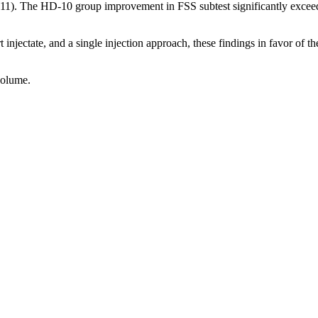
 .011). The HD-10 group improvement in FSS subtest significantly ex
ert injectate, and a single injection approach, these findings in favor o
volume.